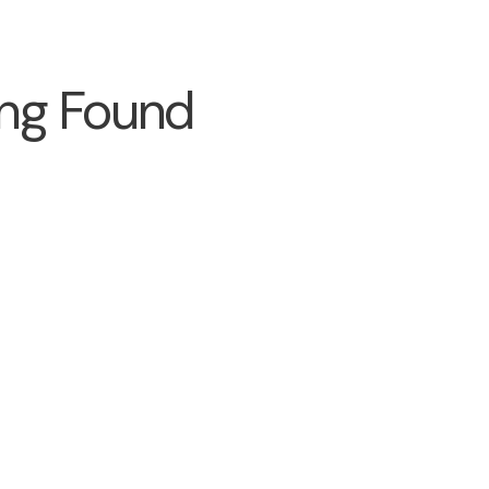
ng Found