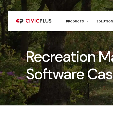
PRODUCTS
SOLUTION
Recreation 
Software Cas