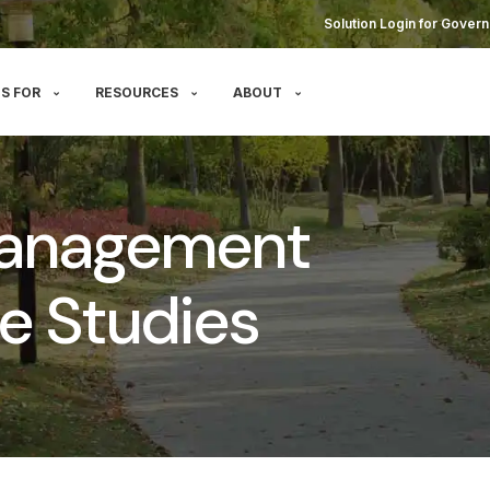
Solution Login for Govern
S FOR
RESOURCES
ABOUT
Management
e Studies