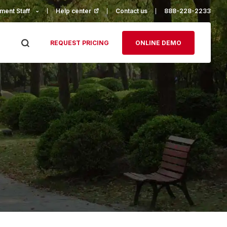
ment Staff
Help center
(opens in a new tab)
Contact us
888-228-2233
REQUEST PRICING
ONLINE DEMO