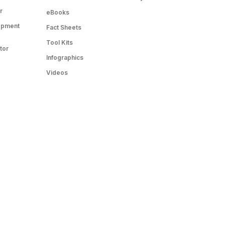
r
eBooks
opment
Fact Sheets
Tool Kits
tor
Infographics
Videos