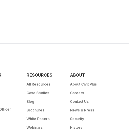
R
RESOURCES
ABOUT
All Resources
About CivicPlus
Case Studies
Careers
Blog
Contact Us
Officer
Brochures
News & Press
White Papers
Security
Webinars
History