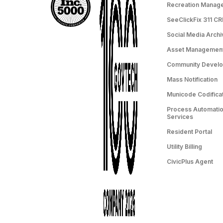
Recreation Manag
SeeClickFix 311 C
Social Media Archi
Asset Managemen
Community Devel
Mass Notification
Municode Codifica
Process Automation
Services
Resident Portal
Utility Billing
CivicPlus Agent