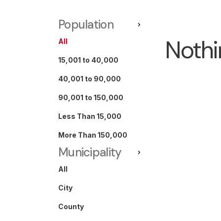
Population
Nothi
All
15,001 to 40,000
40,001 to 90,000
90,001 to 150,000
Less Than 15,000
More Than 150,000
Municipality
All
City
County