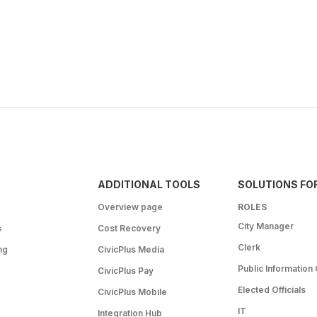
ADDITIONAL TOOLS
SOLUTIONS FO
Overview page
ROLES
City Manager
s
Cost Recovery
Clerk
ng
CivicPlus Media
Public Information 
CivicPlus Pay
Elected Officials
CivicPlus Mobile
IT
Integration Hub