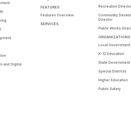
ement
Recreation Directo
FEATURES
RM
Features Overview
Community Devel
Director
ving
SERVICES
Public Works Direc
t
ORGANIZATIONS
opment
Local Government
K-12 Education
tion
State Government
 and Digital
Special Districts
Higher Education
Public Safety