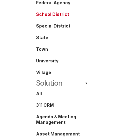
Federal Agency
School District
Special District
State
Town
University
Village
Solution
All
311 CRM
Agenda & Meeting
Management
Asset Management