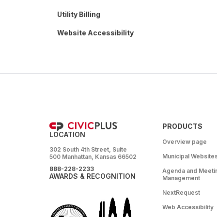
Utility Billing
Website Accessibility
PRODUCTS
LOCATION
Overview page
302 South 4th Street, Suite
Municipal Website
500 Manhattan, Kansas 66502
888-228-2233
Agenda and Meeti
AWARDS & RECOGNITION
Management
NextRequest
Web Accessibility