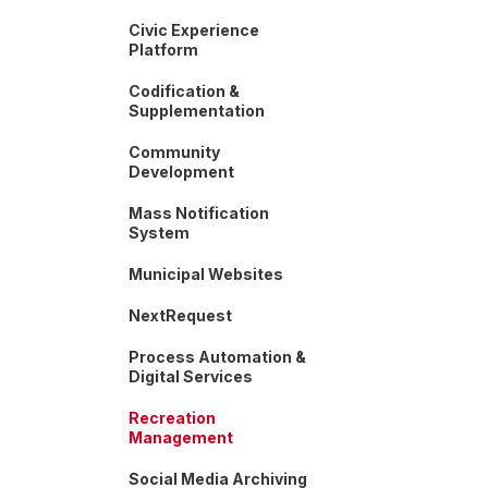
Civic Experience
Platform
Codification &
Supplementation
Community
Development
Mass Notification
System
Municipal Websites
NextRequest
Process Automation &
Digital Services
Recreation
Management
Social Media Archiving