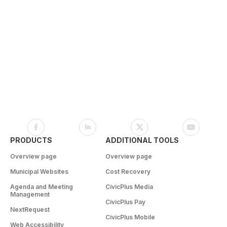
PRODUCTS
ADDITIONAL TOOLS
Overview page
Overview page
Municipal Websites
Cost Recovery
Agenda and Meeting
CivicPlus Media
Management
CivicPlus Pay
NextRequest
CivicPlus Mobile
Web Accessibility