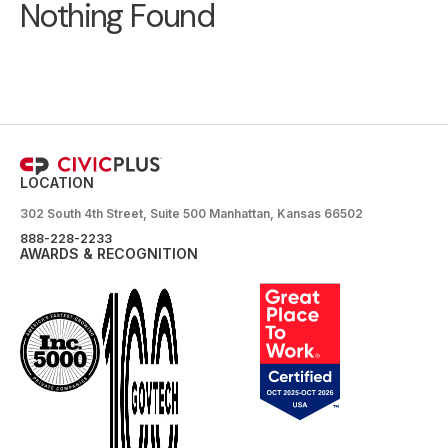
Nothing Found
LOCATION
302 South 4th Street, Suite 500 Manhattan, Kansas 66502
888-228-2233
AWARDS & RECOGNITION