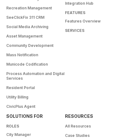
Integration Hub
Recreation Management
FEATURES
SeeClickFix 311 CRM
Features Overview
Social Media Archiving
SERVICES
Asset Management
Community Development
Mass Notification
Municode Codification
Process Automation and Digital
Services
Resident Portal
Utility Billing
CivicPlus Agent
SOLUTIONS FOR
RESOURCES
ROLES
All Resources
City Manager
Case Studies