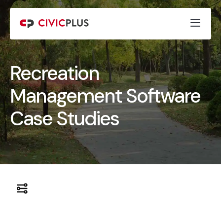
Recreation
Management Software
Case Studies