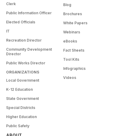
Clerk
Blog
Public Information Officer
Brochures
Elected Officials
White Papers
IT
Webinars
Recreation Director
eBooks
Community Development
Fact Sheets
Director
Tool Kits
Public Works Director
Infographics
ORGANIZATIONS
Videos
Local Government
K-12 Education
State Government
Special Districts
Higher Education
Public Safety
ABOUT