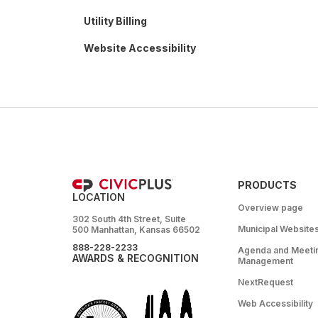
Utility Billing
Website Accessibility
PRODUCTS
LOCATION
Overview page
302 South 4th Street, Suite
Municipal Website
500 Manhattan, Kansas 66502
888-228-2233
Agenda and Meeti
AWARDS & RECOGNITION
Management
NextRequest
Web Accessibility