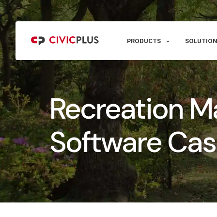
PRODUCTS
SOLUTION
Recreation 
Software Cas