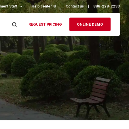
ment Staff
Help center
(opens in a new tab)
Contact us
888-228-2233
REQUEST PRICING
ONLINE DEMO