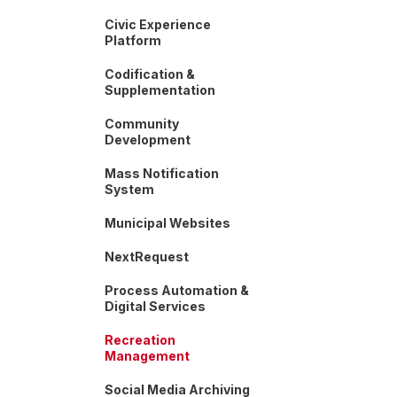
Civic Experience
Platform
Codification &
Supplementation
Community
Development
Mass Notification
System
Municipal Websites
NextRequest
Process Automation &
Digital Services
Recreation
Management
Social Media Archiving