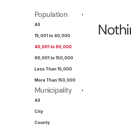
Population
Nothi
All
15,001 to 40,000
40,001 to 90,000
90,001 to 150,000
Less Than 15,000
More Than 150,000
Municipality
All
City
County