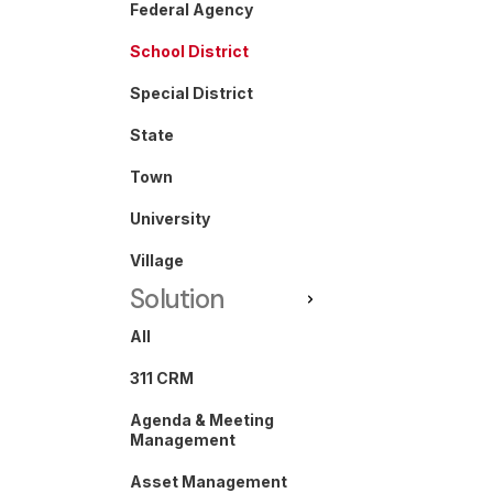
Federal Agency
School District
Special District
State
Town
University
Village
Solution
All
311 CRM
Agenda & Meeting
Management
Asset Management