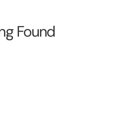
ng Found