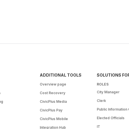
ADDITIONAL TOOLS
SOLUTIONS FO
Overview page
ROLES
City Manager
s
Cost Recovery
Clerk
ng
CivicPlus Media
Public Information 
CivicPlus Pay
Elected Officials
CivicPlus Mobile
IT
Integration Hub