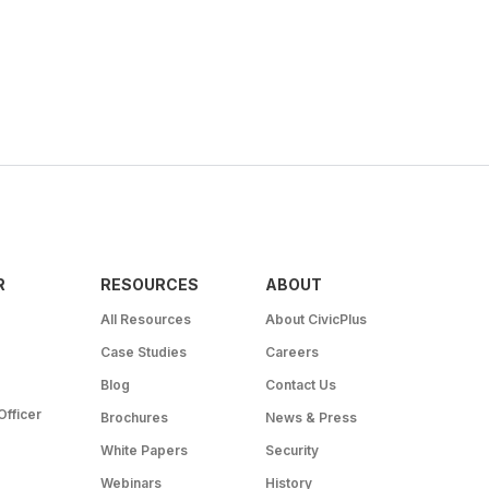
R
RESOURCES
ABOUT
All Resources
About CivicPlus
Case Studies
Careers
Blog
Contact Us
Officer
Brochures
News & Press
White Papers
Security
Webinars
History