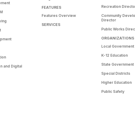
ement
Recreation Directo
FEATURES
RM
Features Overview
Community Devel
Director
ving
SERVICES
Public Works Direc
t
ORGANIZATIONS
opment
Local Government
K-12 Education
tion
State Government
 and Digital
Special Districts
Higher Education
Public Safety