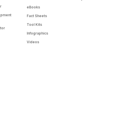
r
eBooks
opment
Fact Sheets
Tool Kits
tor
Infographics
Videos