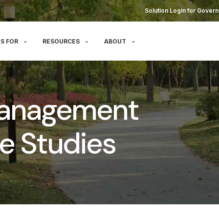
Solution Login for Govern
S FOR
RESOURCES
ABOUT
Management
e Studies