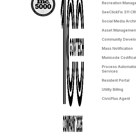
Recreation Manag
SeeClickFix 311 C
Social Media Archi
Asset Managemen
Community Devel
Mass Notification
Municode Codifica
Process Automation
Services
Resident Portal
Utility Billing
CivicPlus Agent