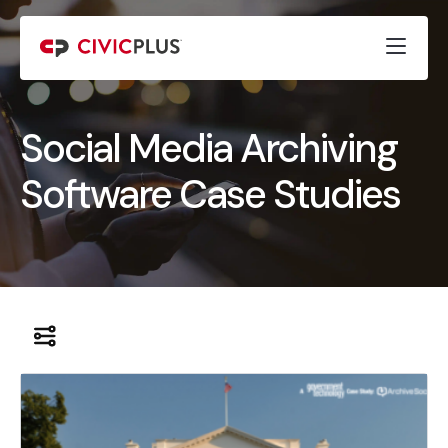
Social Media Archiving
Software Case Studies