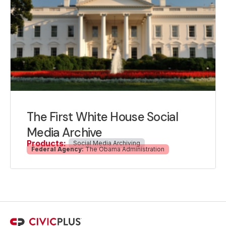
The First White House Social
Media Archive
Products:
Social Media Archiving
Federal Agency:
The Obama Administration