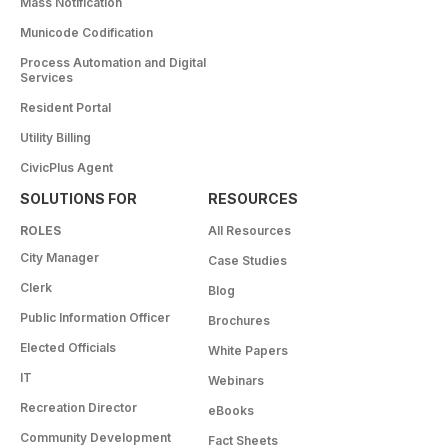
Mass Notification
Municode Codification
Process Automation and Digital
Services
Resident Portal
Utility Billing
CivicPlus Agent
SOLUTIONS FOR
RESOURCES
ROLES
All Resources
City Manager
Case Studies
Clerk
Blog
Public Information Officer
Brochures
Elected Officials
White Papers
IT
Webinars
Recreation Director
eBooks
Community Development
Fact Sheets