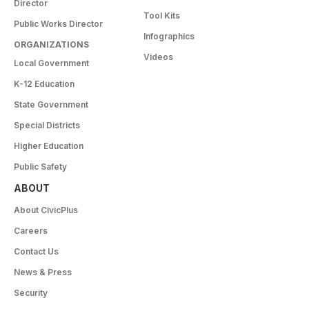
Director
Tool Kits
Public Works Director
Infographics
ORGANIZATIONS
Videos
Local Government
K-12 Education
State Government
Special Districts
Higher Education
Public Safety
ABOUT
About CivicPlus
Careers
Contact Us
News & Press
Security