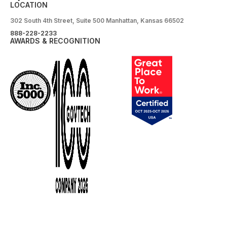
LOCATION
302 South 4th Street, Suite 500 Manhattan, Kansas 66502
888-228-2233
AWARDS & RECOGNITION