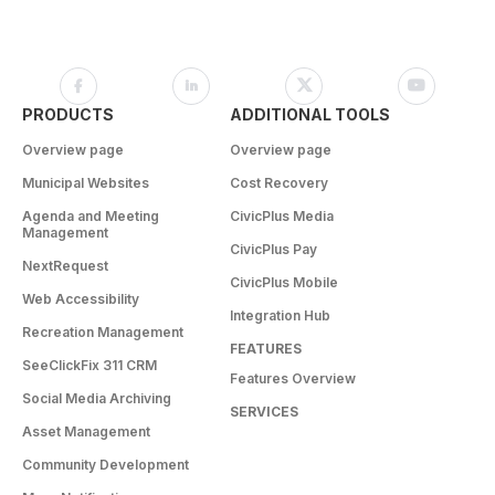
PRODUCTS
ADDITIONAL TOOLS
Overview page
Overview page
Municipal Websites
Cost Recovery
Agenda and Meeting
CivicPlus Media
Management
CivicPlus Pay
NextRequest
CivicPlus Mobile
Web Accessibility
Integration Hub
Recreation Management
FEATURES
SeeClickFix 311 CRM
Features Overview
Social Media Archiving
SERVICES
Asset Management
Community Development