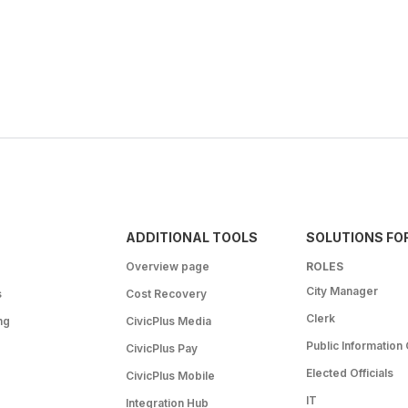
ADDITIONAL TOOLS
SOLUTIONS FO
Overview page
ROLES
City Manager
s
Cost Recovery
Clerk
ng
CivicPlus Media
Public Information 
CivicPlus Pay
Elected Officials
CivicPlus Mobile
IT
Integration Hub