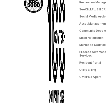
Recreation Manag
SeeClickFix 311 C
Social Media Archi
Asset Managemen
Community Devel
Mass Notification
Municode Codifica
Process Automation
Services
Resident Portal
Utility Billing
CivicPlus Agent