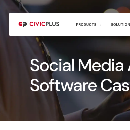
PRODUCTS
SOLUTION
Social Media 
Software Cas