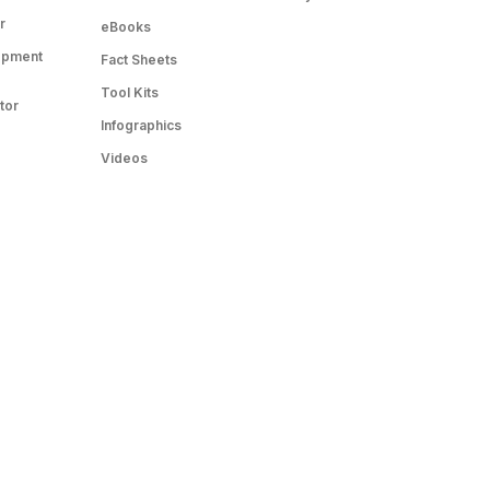
r
eBooks
opment
Fact Sheets
Tool Kits
tor
Infographics
Videos