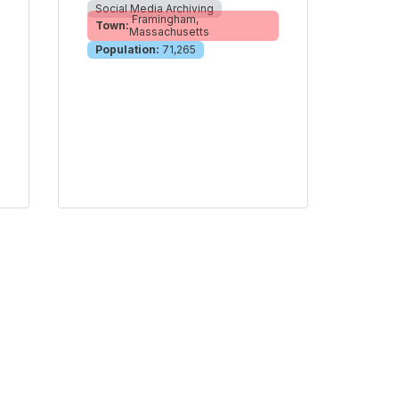
Social Media Archiving
Framingham,
Town:
Massachusetts
Population:
71,265