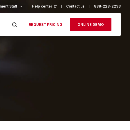
ment Staff
Help center
(opens in a new tab)
Contact us
888-228-2233
REQUEST PRICING
ONLINE DEMO