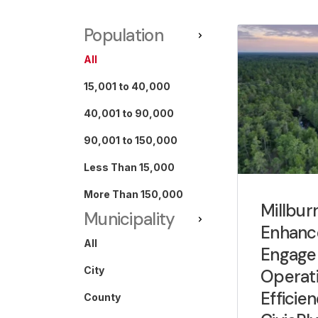
Population
All
15,001 to 40,000
40,001 to 90,000
90,001 to 150,000
Less Than 15,000
More Than 150,000
Millbur
Municipality
Enhanc
All
Engage
City
Operati
Efficie
County