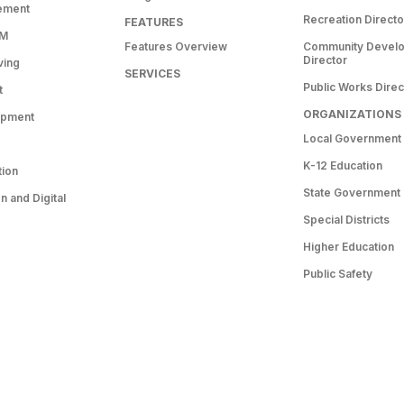
ement
Recreation Directo
FEATURES
RM
Features Overview
Community Devel
Director
ving
SERVICES
Public Works Direc
t
ORGANIZATIONS
opment
Local Government
K-12 Education
tion
State Government
 and Digital
Special Districts
Higher Education
Public Safety