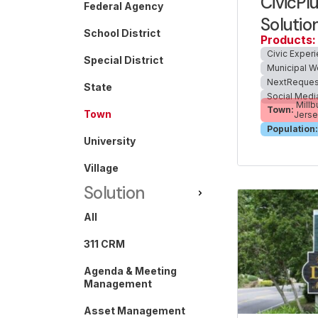
CivicPl
Federal Agency
Solutio
School District
Products:
Civic Exper
Special District
Municipal W
NextReques
State
Social Medi
Millb
Town:
Town
Jers
Population:
University
Village
Solution
All
311 CRM
Agenda & Meeting
Management
Asset Management