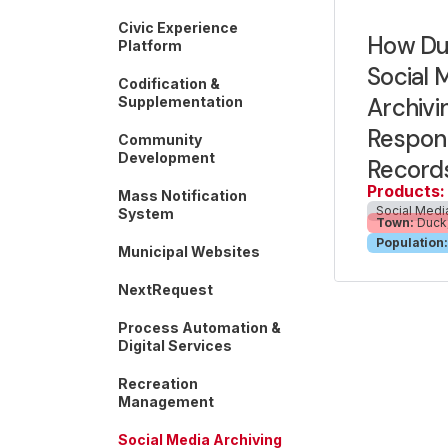
Civic Experience
How Du
Platform
Social 
Codification &
Archivi
Supplementation
Respond
Community
Development
Record
Products:
Mass Notification
Social Medi
System
Town:
Duck,
Population:
Municipal Websites
NextRequest
Process Automation &
Digital Services
Recreation
Management
Social Media Archiving