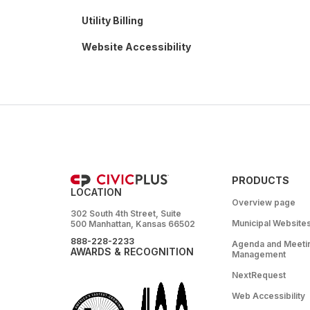
Utility Billing
Website Accessibility
PRODUCTS
LOCATION
Overview page
302 South 4th Street, Suite
Municipal Website
500 Manhattan, Kansas 66502
888-228-2233
Agenda and Meeti
AWARDS & RECOGNITION
Management
NextRequest
Web Accessibility