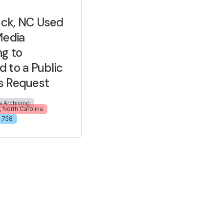
ck, NC Used
Media
ng to
 to a Public
s Request
a Archiving
 North Carolina
758