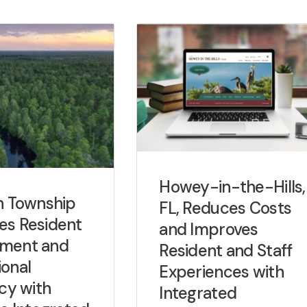
Howey-in-the-Hills,
n Township
FL, Reduces Costs
es Resident
and Improves
ment and
Resident and Staff
onal
Experiences with
ncy with
Integrated