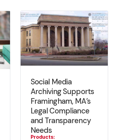
Social Media
Archiving Supports
Framingham, MA’s
Legal Compliance
and Transparency
Needs
Products: