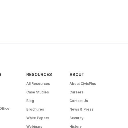
R
RESOURCES
ABOUT
All Resources
About CivicPlus
Case Studies
Careers
Blog
Contact Us
Officer
Brochures
News & Press
White Papers
Security
Webinars
History