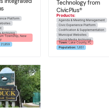
us Integrated
Technology from
ns
CivicPlus®
Products:
ience Platform
Agenda & Meeting Management
ebsites
Civic Experience Platform
t
Codification & Supplementation
a Archiving
Municipal Websites
urn Township, New
ey
Social Media Archiving
Town:
Lake County, FL
21,859
Population:
1,651