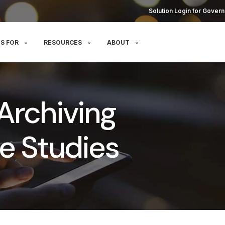
Solution Login for Govern
S FOR
RESOURCES
ABOUT
Archiving
e Studies