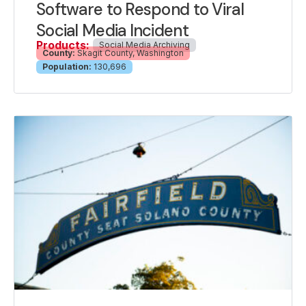
Software to Respond to Viral
Social Media Incident
Products:
Social Media Archiving
County:
Skagit County, Washington
Population:
130,696