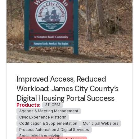
Improved Access, Reduced
Workload: James City County’s
Digital Housing Portal Success
Products:
311 CRM
Agenda & Meeting Management
Civic Experience Platform
Codification & Supplementation
Municipal Websites
Process Automation & Digital Services
Social Media Archiving