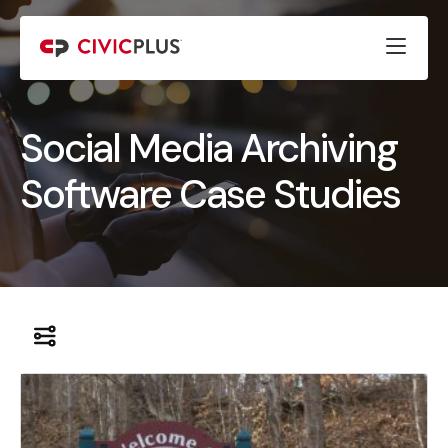
Social Media Archiving
Software Case Studies