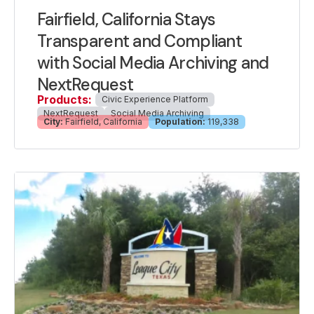
Fairfield, California Stays
Transparent and Compliant
with Social Media Archiving and
NextRequest
Products:
Civic Experience Platform
NextRequest
Social Media Archiving
City:
Fairfield, California
Population:
119,338