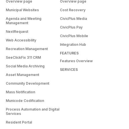
Overview page
Overview page
Municipal Websites
Cost Recovery
Agenda and Meeting
CivicPlus Media
Management
CivicPlus Pay
NextRequest
CivicPlus Mobile
Web Accessibility
Integration Hub
Recreation Management
FEATURES
SeeClickFix 311 CRM
Features Overview
Social Media Archiving
SERVICES
Asset Management
Community Development
Mass Notification
Municode Codification
Process Automation and Digital
Services
Resident Portal