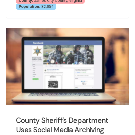
County:
James City County, Virginia
Population:
82,654
County Sheriff’s Department
Uses Social Media Archiving