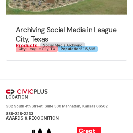
Archiving Social Media in League
City, Texas
Products:
Social Media Archiving
City:
League City, TX
Population:
115,595
LOCATION
302 South 4th Street, Suite 500 Manhattan, Kansas 66502
888-228-2233
AWARDS & RECOGNITION