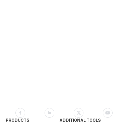
PRODUCTS
ADDITIONAL TOOLS