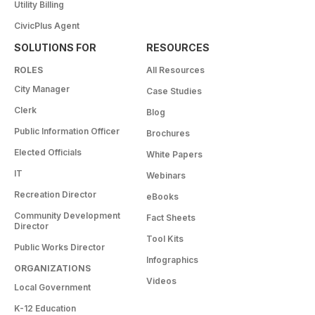
Utility Billing
CivicPlus Agent
SOLUTIONS FOR
RESOURCES
ROLES
All Resources
City Manager
Case Studies
Clerk
Blog
Public Information Officer
Brochures
Elected Officials
White Papers
IT
Webinars
Recreation Director
eBooks
Community Development
Fact Sheets
Director
Tool Kits
Public Works Director
Infographics
ORGANIZATIONS
Videos
Local Government
K-12 Education