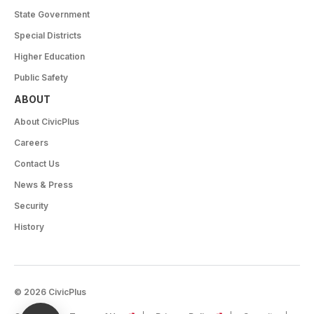
State Government
Special Districts
Higher Education
Public Safety
ABOUT
About CivicPlus
Careers
Contact Us
News & Press
Security
History
© 2026 CivicPlus
(opens in a new tab)
(opens in a new tab)