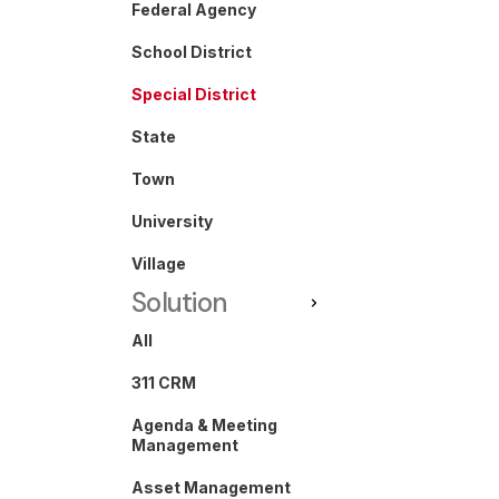
Federal Agency
School District
Special District
State
Town
University
Village
Solution
All
311 CRM
Agenda & Meeting
Management
Asset Management