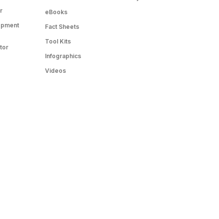
r
eBooks
opment
Fact Sheets
Tool Kits
tor
Infographics
Videos