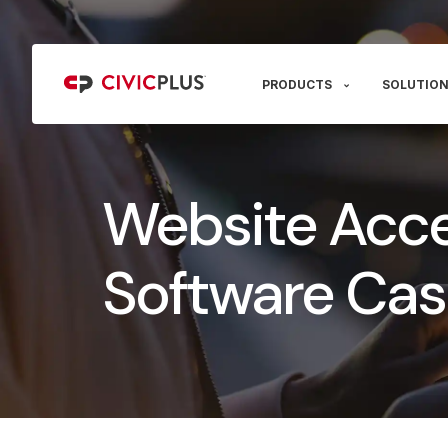
PRODUCTS
SOLUTION
Website Acces
Software Cas