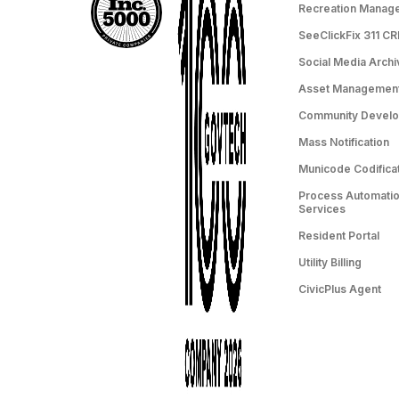
Recreation Manag
SeeClickFix 311 C
Social Media Archi
Asset Managemen
Community Devel
Mass Notification
Municode Codifica
Process Automation
Services
Resident Portal
Utility Billing
CivicPlus Agent