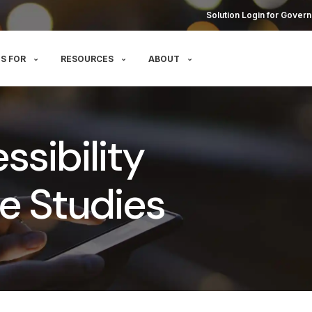
Solution Login for Govern
S FOR
RESOURCES
ABOUT
sibility
e Studies