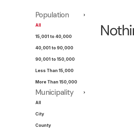
Population
Nothi
All
15,001 to 40,000
40,001 to 90,000
90,001 to 150,000
Less Than 15,000
More Than 150,000
Municipality
All
City
County