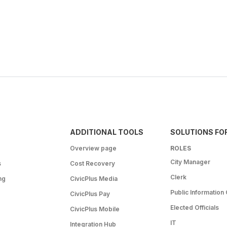
ADDITIONAL TOOLS
SOLUTIONS FO
Overview page
ROLES
City Manager
s
Cost Recovery
Clerk
ng
CivicPlus Media
Public Information 
CivicPlus Pay
Elected Officials
CivicPlus Mobile
IT
Integration Hub