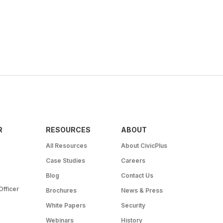
R
RESOURCES
ABOUT
All Resources
About CivicPlus
Case Studies
Careers
Blog
Contact Us
Officer
Brochures
News & Press
White Papers
Security
Webinars
History