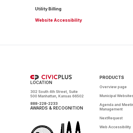
Utility Billing
Website Accessibility
PRODUCTS
LOCATION
Overview page
302 South 4th Street, Suite
Municipal Website
500 Manhattan, Kansas 66502
888-228-2233
Agenda and Meeti
AWARDS & RECOGNITION
Management
NextRequest
Web Accessibility