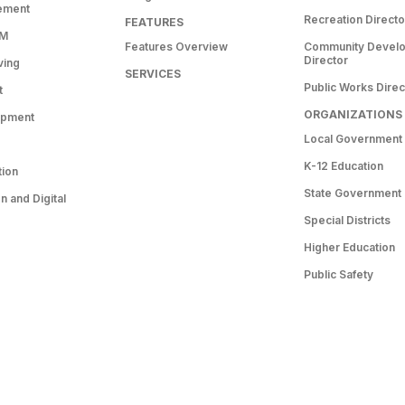
ement
Recreation Directo
FEATURES
RM
Features Overview
Community Devel
Director
ving
SERVICES
Public Works Direc
t
ORGANIZATIONS
opment
Local Government
K-12 Education
tion
State Government
 and Digital
Special Districts
Higher Education
Public Safety