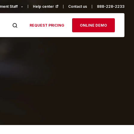
ment Staff
Help center
(opens in a new tab)
Contact us
888-228-2233
REQUEST PRICING
ONLINE DEMO