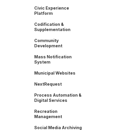
Civic Experience
Platform
Codification &
Supplementation
Community
Development
Mass Notification
System
Municipal Websites
NextRequest
Process Automation &
Digital Services
Recreation
Management
Social Media Archiving