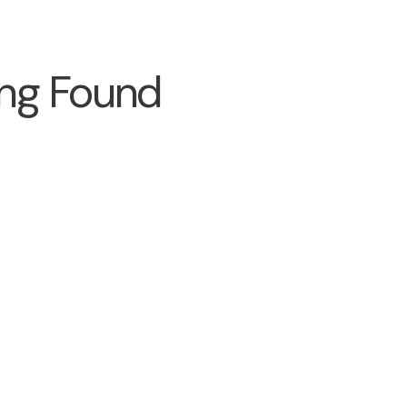
ng Found