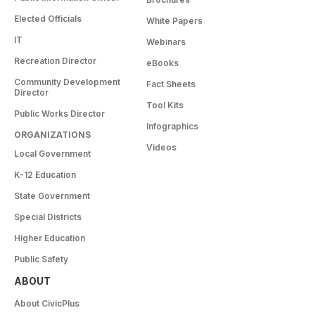
Elected Officials
White Papers
IT
Webinars
Recreation Director
eBooks
Community Development
Fact Sheets
Director
Tool Kits
Public Works Director
Infographics
ORGANIZATIONS
Videos
Local Government
K-12 Education
State Government
Special Districts
Higher Education
Public Safety
ABOUT
About CivicPlus