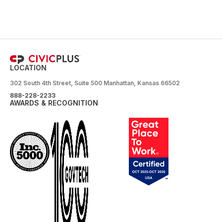
LOCATION
302 South 4th Street, Suite 500 Manhattan, Kansas 66502
888-228-2233
AWARDS & RECOGNITION