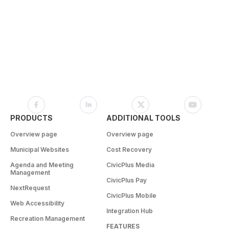
PRODUCTS
ADDITIONAL TOOLS
Overview page
Overview page
Municipal Websites
Cost Recovery
Agenda and Meeting
CivicPlus Media
Management
CivicPlus Pay
NextRequest
CivicPlus Mobile
Web Accessibility
Integration Hub
Recreation Management
FEATURES