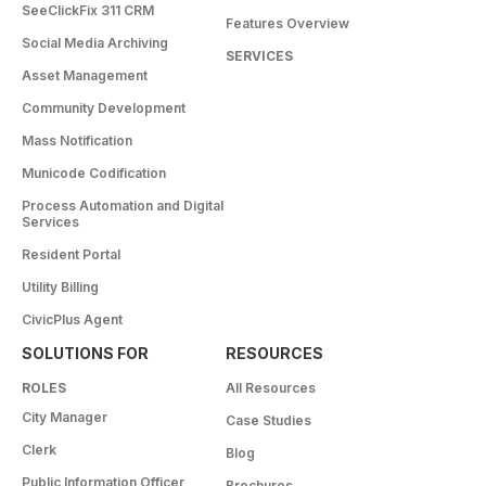
SeeClickFix 311 CRM
Features Overview
Social Media Archiving
SERVICES
Asset Management
Community Development
Mass Notification
Municode Codification
Process Automation and Digital
Services
Resident Portal
Utility Billing
CivicPlus Agent
SOLUTIONS FOR
RESOURCES
ROLES
All Resources
City Manager
Case Studies
Clerk
Blog
Public Information Officer
Brochures