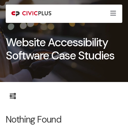
Website Accessibility
Software Case Studies
Nothing Found