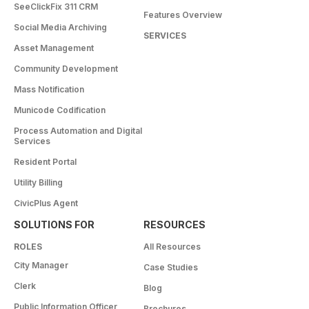
SeeClickFix 311 CRM
Features Overview
Social Media Archiving
SERVICES
Asset Management
Community Development
Mass Notification
Municode Codification
Process Automation and Digital
Services
Resident Portal
Utility Billing
CivicPlus Agent
SOLUTIONS FOR
RESOURCES
ROLES
All Resources
City Manager
Case Studies
Clerk
Blog
Public Information Officer
Brochures