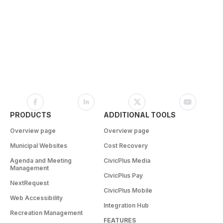
PRODUCTS
ADDITIONAL TOOLS
Overview page
Overview page
Municipal Websites
Cost Recovery
Agenda and Meeting
CivicPlus Media
Management
CivicPlus Pay
NextRequest
CivicPlus Mobile
Web Accessibility
Integration Hub
Recreation Management
FEATURES