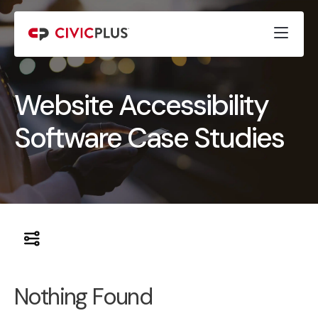
Website Accessibility
Software Case Studies
Nothing Found