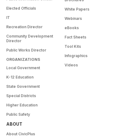
Elected Officials
White Papers
IT
Webinars
Recreation Director
eBooks
Community Development
Fact Sheets
Director
Tool Kits
Public Works Director
Infographics
ORGANIZATIONS
Videos
Local Government
K-12 Education
State Government
Special Districts
Higher Education
Public Safety
ABOUT
About CivicPlus