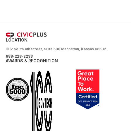
LOCATION
302 South 4th Street, Suite 500 Manhattan, Kansas 66502
888-228-2233
AWARDS & RECOGNITION