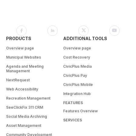
PRODUCTS
ADDITIONAL TOOLS
Overview page
Overview page
Municipal Websites
Cost Recovery
Agenda and Meeting
CivicPlus Media
Management
CivicPlus Pay
NextRequest
CivicPlus Mobile
Web Accessibility
Integration Hub
Recreation Management
FEATURES
SeeClickFix 311 CRM
Features Overview
Social Media Archiving
SERVICES
Asset Management
Community Development