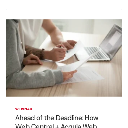
WEBINAR
Ahead of the Deadline: How
Web Central + Acquia Web