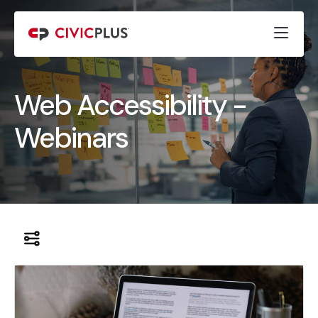
Web Accessibility -
Webinars