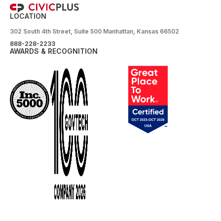
LOCATION
302 South 4th Street, Suite 500 Manhattan, Kansas 66502
888-228-2233
AWARDS & RECOGNITION