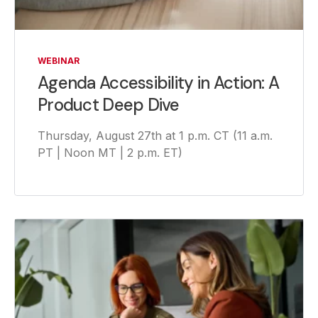
WEBINAR
Agenda Accessibility in Action: A
Product Deep Dive
Thursday, August 27th at 1 p.m. CT (11 a.m.
PT | Noon MT | 2 p.m. ET)