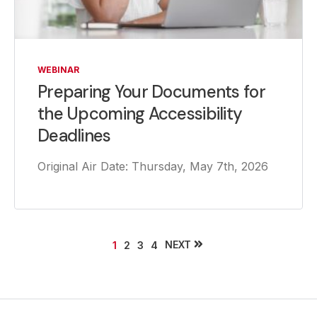
WEBINAR
Preparing Your Documents for
the Upcoming Accessibility
Deadlines
Original Air Date: Thursday, May 7th, 2026
NEXT
1
2
3
4