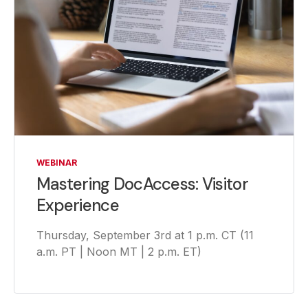
WEBINAR
Mastering DocAccess: Visitor
Experience
Thursday, September 3rd at 1 p.m. CT (11
a.m. PT | Noon MT | 2 p.m. ET)