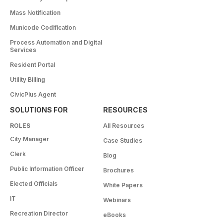
Mass Notification
Municode Codification
Process Automation and Digital
Services
Resident Portal
Utility Billing
CivicPlus Agent
SOLUTIONS FOR
RESOURCES
ROLES
All Resources
City Manager
Case Studies
Clerk
Blog
Public Information Officer
Brochures
Elected Officials
White Papers
IT
Webinars
Recreation Director
eBooks