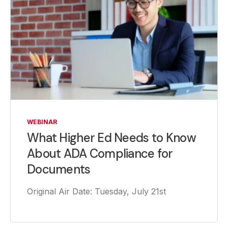
WEBINAR
What Higher Ed Needs to Know
About ADA Compliance for
Documents
Original Air Date: Tuesday, July 21st