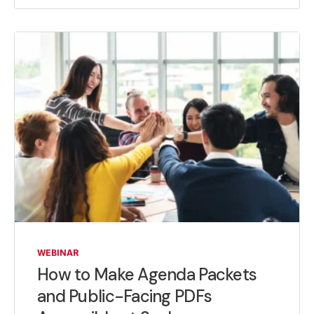
WEBINAR
How to Make Agenda Packets
and Public-Facing PDFs