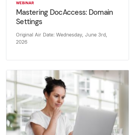
WEBINAR
Mastering DocAccess: Domain
Settings
Original Air Date: Wednesday, June 3rd,
2026