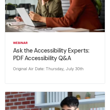
WEBINAR
Ask the Accessibility Experts:
PDF Accessibility Q&A
Original Air Date: Thursday, July 30th