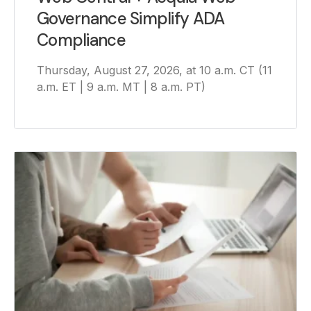
Governance Simplify ADA
Compliance
Thursday, August 27, 2026, at 10 a.m. CT (11
a.m. ET | 9 a.m. MT | 8 a.m. PT)