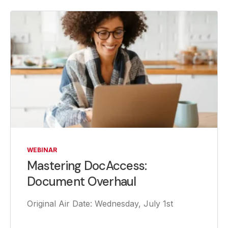
WEBINAR
Mastering DocAccess:
Document Overhaul
Original Air Date: Wednesday, July 1st