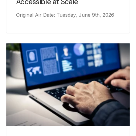
Accessible at Scale
Original Air Date: Tuesday, June 9th, 2026