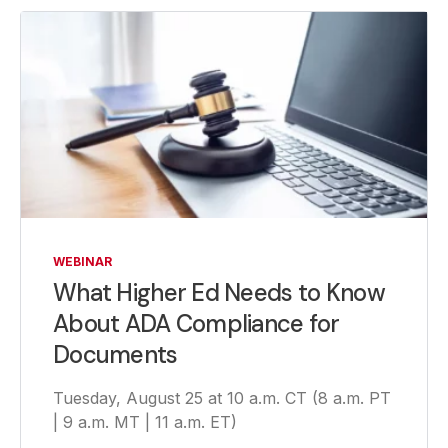
WEBINAR
What Higher Ed Needs to Know
About ADA Compliance for
Documents
Tuesday, August 25 at 10 a.m. CT (8 a.m. PT
| 9 a.m. MT | 11 a.m. ET)