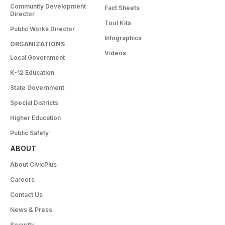
Community Development
Fact Sheets
Director
Tool Kits
Public Works Director
Infographics
ORGANIZATIONS
Videos
Local Government
K-12 Education
State Government
Special Districts
Higher Education
Public Safety
ABOUT
About CivicPlus
Careers
Contact Us
News & Press
Security