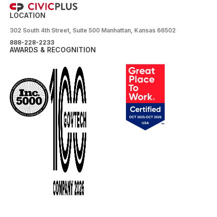
LOCATION
302 South 4th Street, Suite 500 Manhattan, Kansas 66502
888-228-2233
AWARDS & RECOGNITION