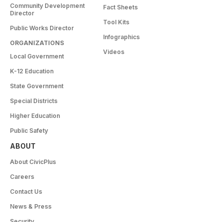
Community Development
Fact Sheets
Director
Tool Kits
Public Works Director
Infographics
ORGANIZATIONS
Videos
Local Government
K-12 Education
State Government
Special Districts
Higher Education
Public Safety
ABOUT
About CivicPlus
Careers
Contact Us
News & Press
Security