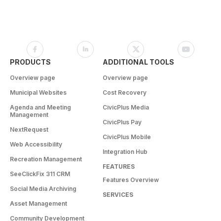
PRODUCTS
ADDITIONAL TOOLS
Overview page
Overview page
Municipal Websites
Cost Recovery
Agenda and Meeting
CivicPlus Media
Management
CivicPlus Pay
NextRequest
CivicPlus Mobile
Web Accessibility
Integration Hub
Recreation Management
FEATURES
SeeClickFix 311 CRM
Features Overview
Social Media Archiving
SERVICES
Asset Management
Community Development