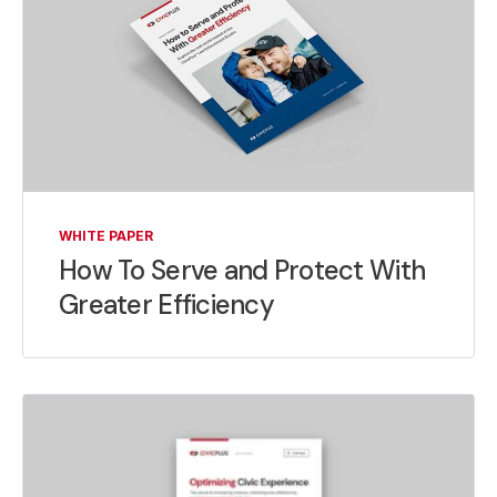
WHITE PAPER
How To Serve and Protect With
Greater Efficiency