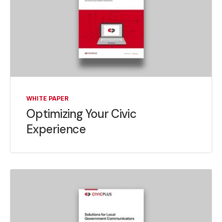
WHITE PAPER
Optimizing Your Civic
Experience