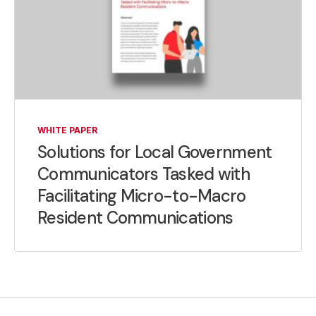
WHITE PAPER
Solutions for Local Government
Communicators Tasked with
Facilitating Micro-to-Macro
Resident Communications