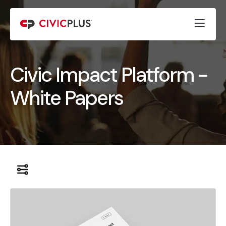
Civic Impact Platform -
White Papers