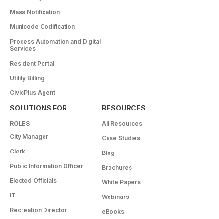
Mass Notification
Municode Codification
Process Automation and Digital
Services
Resident Portal
Utility Billing
CivicPlus Agent
SOLUTIONS FOR
RESOURCES
ROLES
All Resources
City Manager
Case Studies
Clerk
Blog
Public Information Officer
Brochures
Elected Officials
White Papers
IT
Webinars
Recreation Director
eBooks