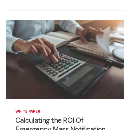
WHITE PAPER
Calculating the ROI Of
Emergency Mass Notification