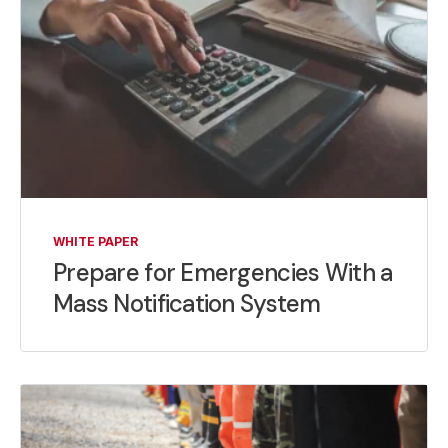
WHITE PAPER
Prepare for Emergencies With a
Mass Notification System