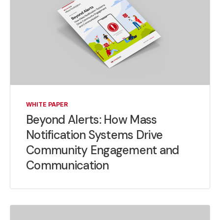
WHITE PAPER
Beyond Alerts: How Mass
Notification Systems Drive
Community Engagement and
Communication