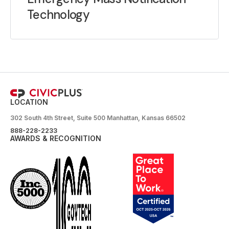
Technology
LOCATION
302 South 4th Street, Suite 500 Manhattan, Kansas 66502
888-228-2233
AWARDS & RECOGNITION