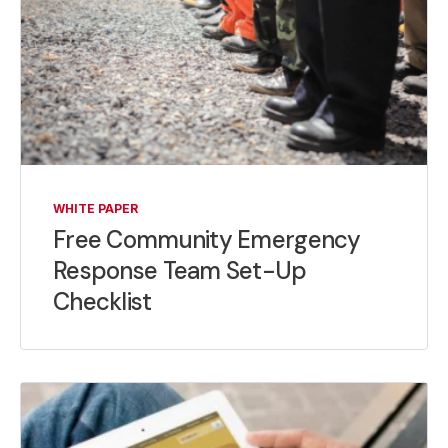
WHITE PAPER
Free Community Emergency
Response Team Set-Up
Checklist