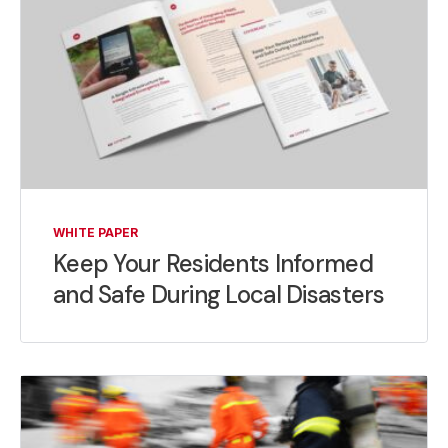
WHITE PAPER
Keep Your Residents Informed
and Safe During Local Disasters