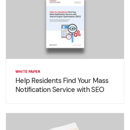
WHITE PAPER
Help Residents Find Your Mass
Notification Service with SEO