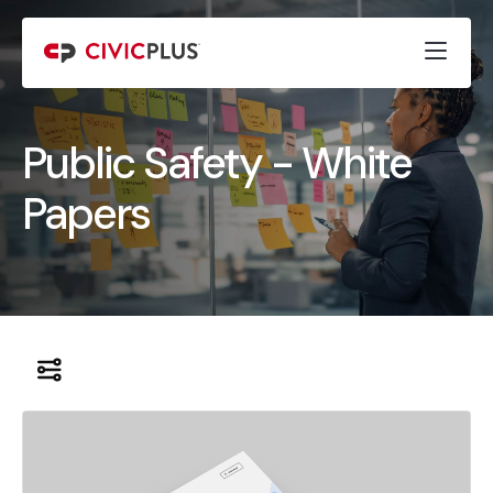
Public Safety - White
Papers