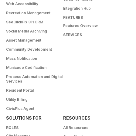
Web Accessibility
Integration Hub
Recreation Management
FEATURES
SeeClickFix 311 CRM
Features Overview
Social Media Archiving
SERVICES
Asset Management
Community Development
Mass Notification
Municode Codification
Process Automation and Digital
Services
Resident Portal
Utility Billing
CivicPlus Agent
SOLUTIONS FOR
RESOURCES
ROLES
All Resources
City Manager