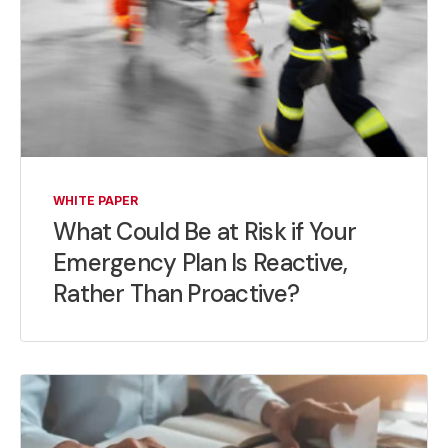
WHITE PAPER
What Could Be at Risk if Your
Emergency Plan Is Reactive,
Rather Than Proactive?