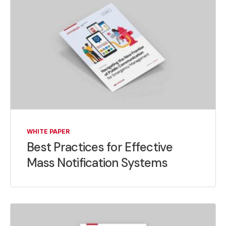
WHITE PAPER
Best Practices for Effective
Mass Notification Systems