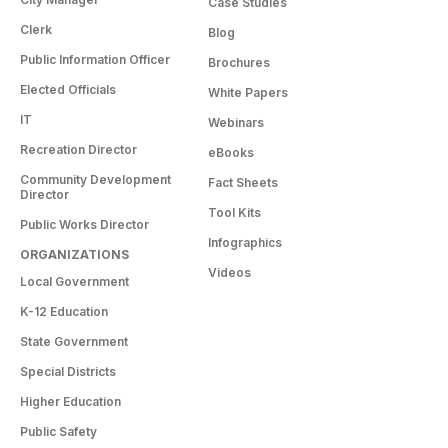
Case Studies
Clerk
Blog
Public Information Officer
Brochures
Elected Officials
White Papers
IT
Webinars
Recreation Director
eBooks
Community Development
Fact Sheets
Director
Tool Kits
Public Works Director
Infographics
ORGANIZATIONS
Videos
Local Government
K-12 Education
State Government
Special Districts
Higher Education
Public Safety