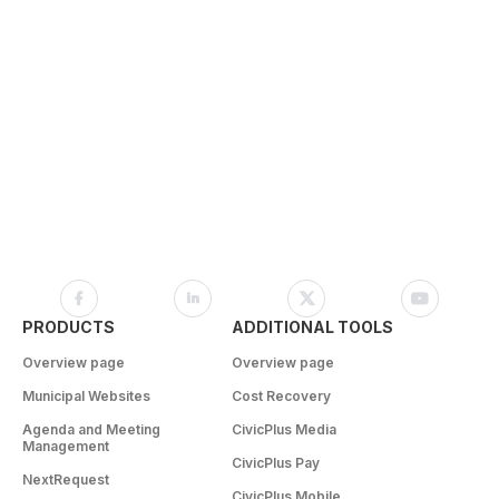
PRODUCTS
ADDITIONAL TOOLS
Overview page
Overview page
Municipal Websites
Cost Recovery
Agenda and Meeting
CivicPlus Media
Management
CivicPlus Pay
NextRequest
CivicPlus Mobile