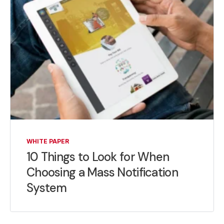
WHITE PAPER
10 Things to Look for When
Choosing a Mass Notification
System