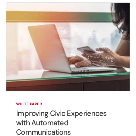
WHITE PAPER
Improving Civic Experiences
with Automated
Communications