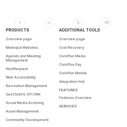
PRODUCTS
ADDITIONAL TOOLS
Overview page
Overview page
Municipal Websites
Cost Recovery
Agenda and Meeting
CivicPlus Media
Management
CivicPlus Pay
NextRequest
CivicPlus Mobile
Web Accessibility
Integration Hub
Recreation Management
FEATURES
SeeClickFix 311 CRM
Features Overview
Social Media Archiving
SERVICES
Asset Management
Community Development