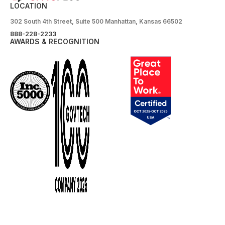
LOCATION
302 South 4th Street, Suite 500 Manhattan, Kansas 66502
888-228-2233
AWARDS & RECOGNITION