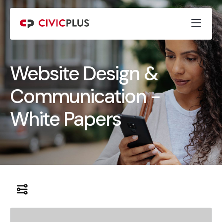
Website Design &
Communication -
White Papers