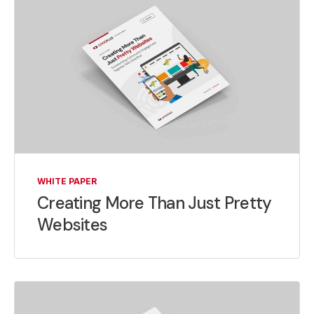
WHITE PAPER
Creating More Than Just Pretty
Websites