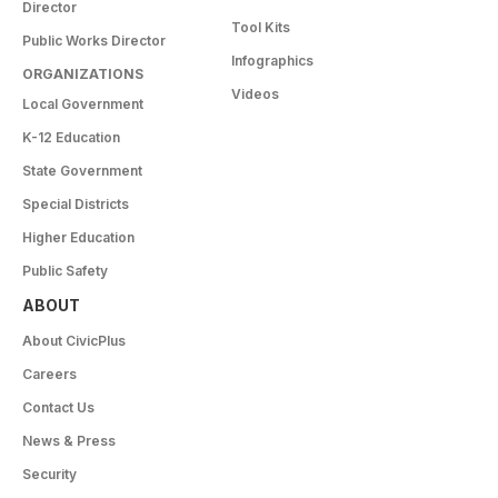
Director
Tool Kits
Public Works Director
Infographics
ORGANIZATIONS
Videos
Local Government
K-12 Education
State Government
Special Districts
Higher Education
Public Safety
ABOUT
About CivicPlus
Careers
Contact Us
News & Press
Security