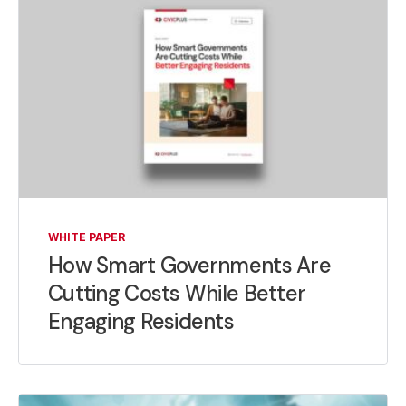
WHITE PAPER
How Smart Governments Are
Cutting Costs While Better
Engaging Residents