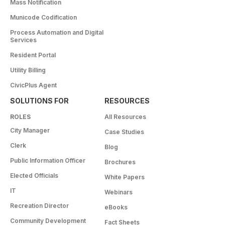
Mass Notification
Municode Codification
Process Automation and Digital
Services
Resident Portal
Utility Billing
CivicPlus Agent
SOLUTIONS FOR
RESOURCES
ROLES
All Resources
City Manager
Case Studies
Clerk
Blog
Public Information Officer
Brochures
Elected Officials
White Papers
IT
Webinars
Recreation Director
eBooks
Community Development
Fact Sheets