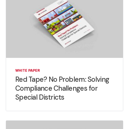
WHITE PAPER
Red Tape? No Problem: Solving
Compliance Challenges for
Special Districts