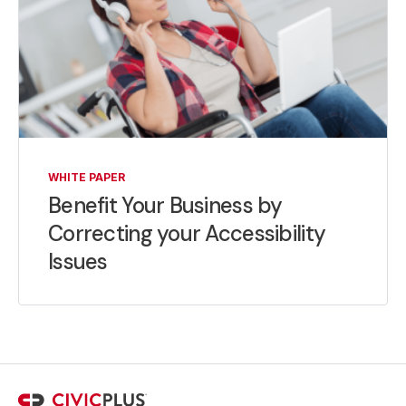
WHITE PAPER
Benefit Your Business by
Correcting your Accessibility
Issues