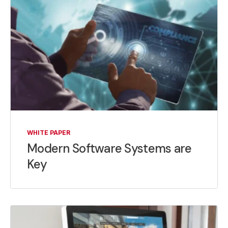
WHITE PAPER
Modern Software Systems are
Key