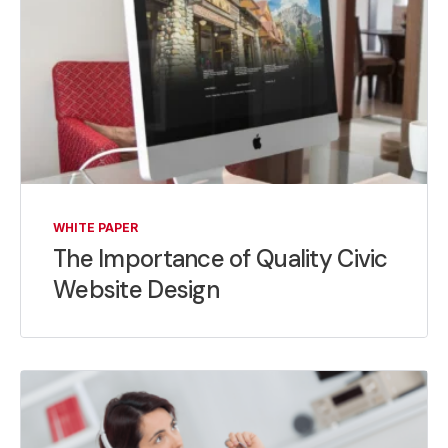
WHITE PAPER
The Importance of Quality Civic
Website Design