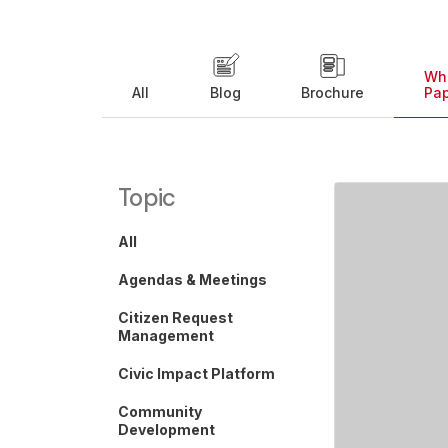
Wh
All
Blog
Brochure
Pa
Topic
All
Agendas & Meetings
Citizen Request
Management
Civic Impact Platform
Community
Development