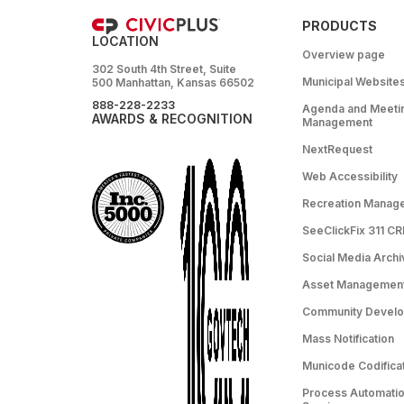
PRODUCTS
LOCATION
Overview page
302 South 4th Street, Suite
Municipal Website
500 Manhattan, Kansas 66502
888-228-2233
Agenda and Meeti
AWARDS & RECOGNITION
Management
NextRequest
Web Accessibility
Recreation Manag
SeeClickFix 311 C
Social Media Archi
Asset Managemen
Community Devel
Mass Notification
Municode Codifica
Process Automation