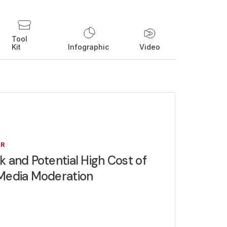
Tool
Kit
Infographic
Video
ER
k and Potential High Cost of
 Media Moderation