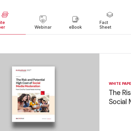
ite
Fact
per
Webinar
eBook
Sheet
WHITE PAP
The Ris
Social