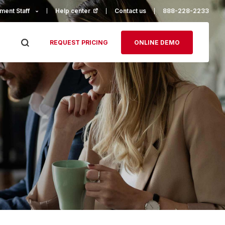
ment Staff
Help center
(opens in a new tab)
Contact us
888-228-2233
REQUEST PRICING
ONLINE DEMO