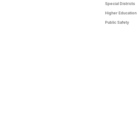
Special Districts
Higher Education
Public Safety