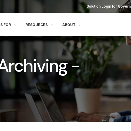
Solution Login for Govern
S FOR
RESOURCES
ABOUT
Archiving -