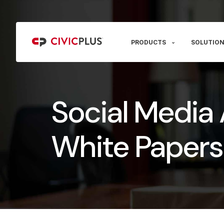
PRODUCTS
SOLUTION
Social Media 
White Papers