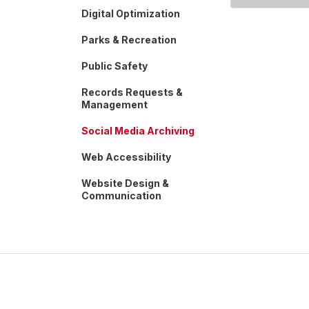
Digital Optimization
Parks & Recreation
Public Safety
Records Requests &
Management
Social Media Archiving
Web Accessibility
Website Design &
Communication