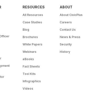
R
RESOURCES
ABOUT
All Resources
About CivicPlus
Case Studies
Careers
Blog
Contact Us
Officer
Brochures
News & Press
White Papers
Security
Webinars
History
r
eBooks
opment
Fact Sheets
Tool Kits
tor
Infographics
Videos