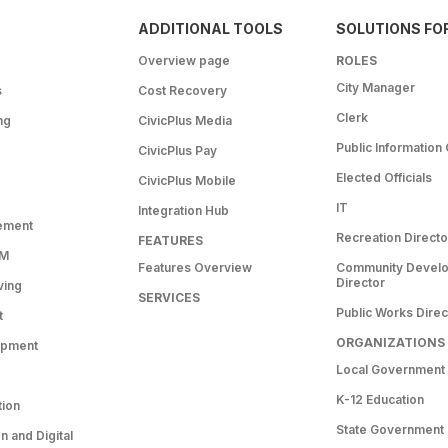
ADDITIONAL TOOLS
SOLUTIONS FO
Overview page
ROLES
City Manager
s
Cost Recovery
Clerk
ng
CivicPlus Media
Public Information 
CivicPlus Pay
Elected Officials
CivicPlus Mobile
IT
Integration Hub
ement
Recreation Directo
FEATURES
RM
Features Overview
Community Devel
Director
ving
SERVICES
Public Works Direc
t
ORGANIZATIONS
opment
Local Government
K-12 Education
tion
State Government
 and Digital