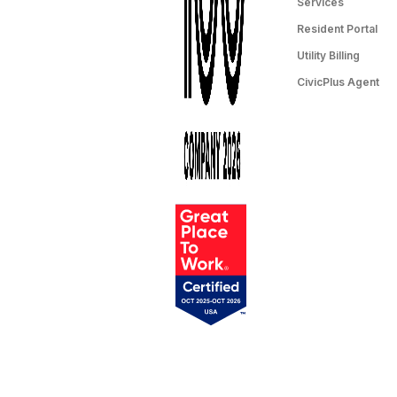
Services
Resident Portal
Utility Billing
CivicPlus Agent