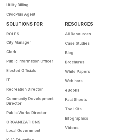
Utility Billing
CivicPlus Agent
SOLUTIONS FOR
RESOURCES
ROLES
All Resources
City Manager
Case Studies
Clerk
Blog
Public Information Officer
Brochures
Elected Officials
White Papers
IT
Webinars
Recreation Director
eBooks
Community Development
Fact Sheets
Director
Tool Kits
Public Works Director
Infographics
ORGANIZATIONS
Videos
Local Government
K-12 Education