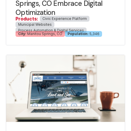
Springs, CO Embrace Digital
Optimization
Products:
Civic Experience Platform
Municipal Websites
Process Automation & Digital Services
City:
Manitou Springs, CO
Population:
5,346