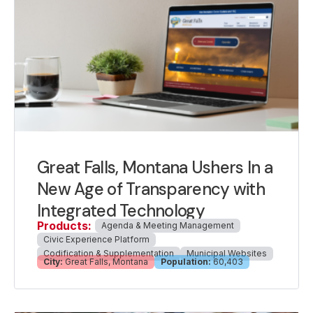
Great Falls, Montana Ushers In a
New Age of Transparency with
Integrated Technology
Products:
Agenda & Meeting Management
Civic Experience Platform
Codification & Supplementation
Municipal Websites
City:
Great Falls, Montana
Population:
60,403