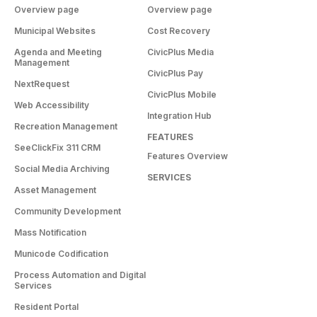
Overview page
Overview page
Municipal Websites
Cost Recovery
Agenda and Meeting
CivicPlus Media
Management
CivicPlus Pay
NextRequest
CivicPlus Mobile
Web Accessibility
Integration Hub
Recreation Management
FEATURES
SeeClickFix 311 CRM
Features Overview
Social Media Archiving
SERVICES
Asset Management
Community Development
Mass Notification
Municode Codification
Process Automation and Digital
Services
Resident Portal