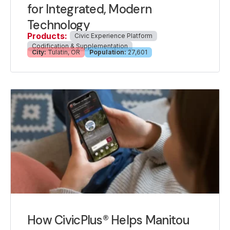
for Integrated, Modern
Technology
Products:
Civic Experience Platform
Codification & Supplementation
City:
Tulatin, OR
Population:
27,601
How CivicPlus® Helps Manitou