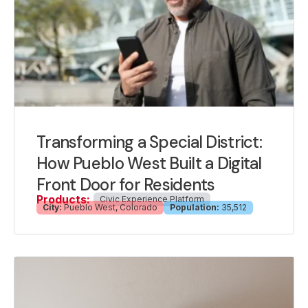
Transforming a Special District:
How Pueblo West Built a Digital
Front Door for Residents
Products:
Civic Experience Platform
City:
Pueblo West, Colorado
Population:
35,512