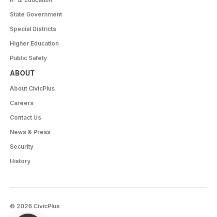
State Government
Special Districts
Higher Education
Public Safety
ABOUT
About CivicPlus
Careers
Contact Us
News & Press
Security
History
© 2026 CivicPlus