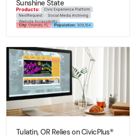
Sunshine State
Products:
Civic Experience Platform
NextRequest
Social Media Archiving
Website Accessibility
City:
Orlando, FL
Population:
309,154
Tulatin, OR Relies on CivicPlus®