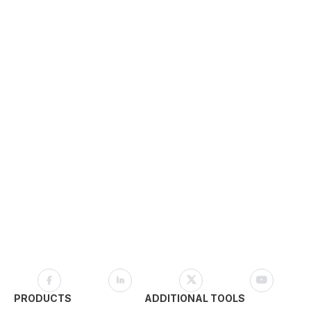
PRODUCTS
ADDITIONAL TOOLS