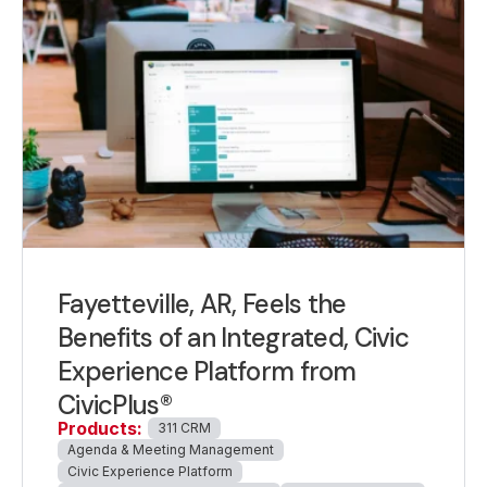
Fayetteville, AR, Feels the
Benefits of an Integrated, Civic
Experience Platform from
CivicPlus®
Products:
311 CRM
Agenda & Meeting Management
Civic Experience Platform