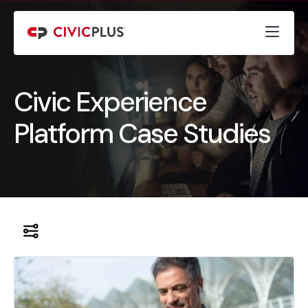
Civic Experience
Platform Case Studies