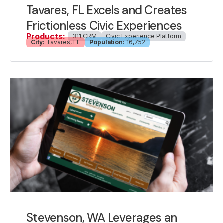
Tavares, FL Excels and Creates
Frictionless Civic Experiences
Products:
311 CRM
Civic Experience Platform
City:
Tavares, FL
Population:
16,752
Stevenson, WA Leverages an