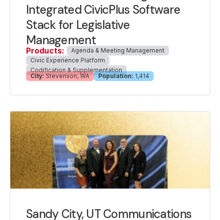
Integrated CivicPlus Software
Stack for Legislative
Management
Products:
Agenda & Meeting Management
Civic Experience Platform
Codification & Supplementation
City:
Stevenson, WA
Population:
1,414
Sandy City, UT Communications