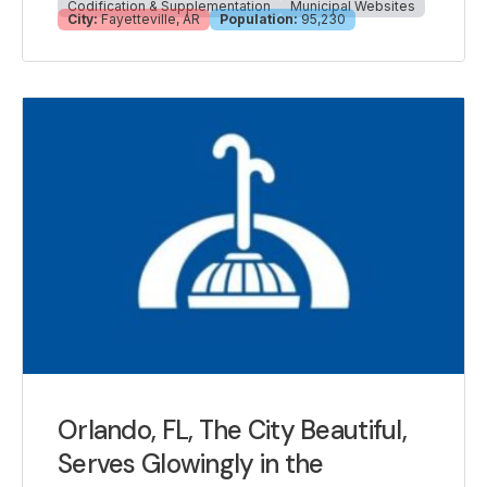
Codification & Supplementation
Municipal Websites
City:
Fayetteville, AR
Population:
95,230
Orlando, FL, The City Beautiful,
Serves Glowingly in the