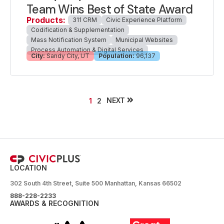
Team Wins Best of State Award
Products:
311 CRM
Civic Experience Platform
Codification & Supplementation
Mass Notification System
Municipal Websites
Process Automation & Digital Services
City:
Sandy City, UT
Population:
96,137
NEXT
1
2
LOCATION
302 South 4th Street, Suite 500 Manhattan, Kansas 66502
888-228-2233
AWARDS & RECOGNITION