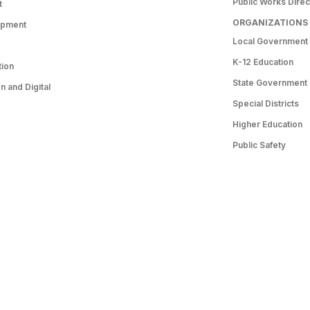
Public Works Direc
t
ORGANIZATIONS
opment
Local Government
K-12 Education
tion
State Government
 and Digital
Special Districts
Higher Education
Public Safety