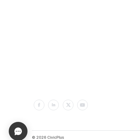
© 2026 CivicPlus