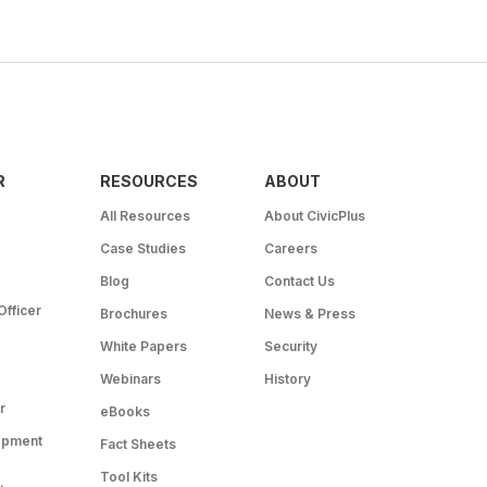
R
RESOURCES
ABOUT
All Resources
About CivicPlus
Case Studies
Careers
Blog
Contact Us
Officer
Brochures
News & Press
White Papers
Security
Webinars
History
r
eBooks
opment
Fact Sheets
Tool Kits