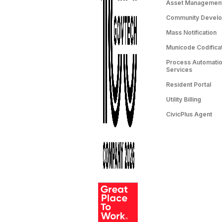
Asset Managemen
Community Devel
Mass Notification
Municode Codifica
Process Automation
Services
Resident Portal
Utility Billing
CivicPlus Agent