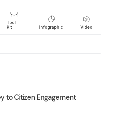
Tool
Kit
Infographic
Video
ey to Citizen Engagement