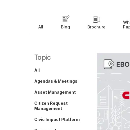
Wh
All
Blog
Brochure
Pa
Topic
All
Agendas & Meetings
Asset Management
Citizen Request
Management
Civic Impact Platform