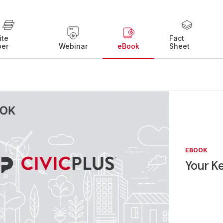
ite
Fact
per
Webinar
eBook
Sheet
EBOOK
Your K