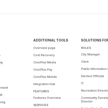
ADDITIONAL TOOLS
SOLUTIONS FO
Overview page
ROLES
City Manager
s
Cost Recovery
Clerk
ng
CivicPlus Media
Public Information 
CivicPlus Pay
Elected Officials
CivicPlus Mobile
IT
Integration Hub
ement
Recreation Directo
FEATURES
RM
Features Overview
Community Devel
Director
ving
SERVICES