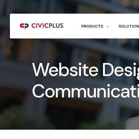
PRODUCTS
SOLUTION
Website Desi
Communicati