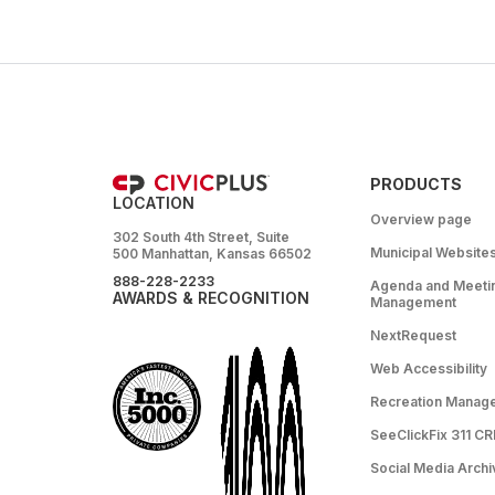
PRODUCTS
LOCATION
Overview page
302 South 4th Street, Suite
Municipal Website
500 Manhattan, Kansas 66502
888-228-2233
Agenda and Meeti
AWARDS & RECOGNITION
Management
NextRequest
Web Accessibility
Recreation Manag
SeeClickFix 311 C
Social Media Archi