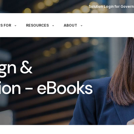
Solution Login for Govern
S FOR
RESOURCES
ABOUT
gn &
on - eBooks