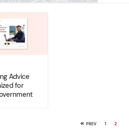
ng Advice
ized for
Government
PREV
1
2