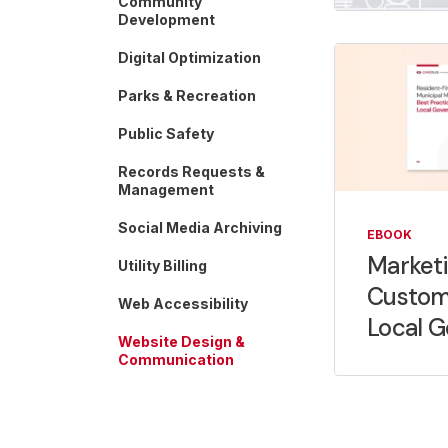
Community
Development
Digital Optimization
Parks & Recreation
Public Safety
Records Requests &
Management
Social Media Archiving
EBOOK
Marketi
Utility Billing
Custom
Web Accessibility
Local 
Website Design &
Communication