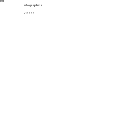
tor
Infographics
Videos