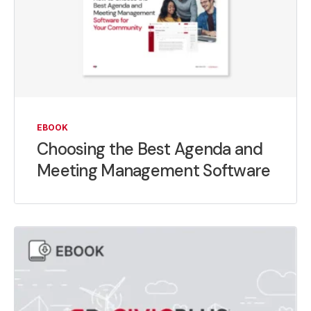
EBOOK
Choosing the Best Agenda and
Meeting Management Software