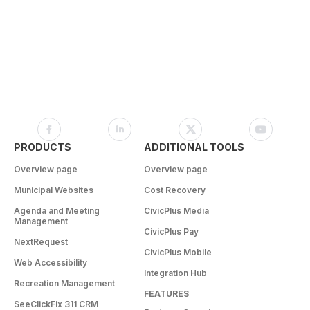
PRODUCTS
ADDITIONAL TOOLS
Overview page
Overview page
Municipal Websites
Cost Recovery
Agenda and Meeting
CivicPlus Media
Management
CivicPlus Pay
NextRequest
CivicPlus Mobile
Web Accessibility
Integration Hub
Recreation Management
FEATURES
SeeClickFix 311 CRM