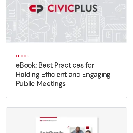
EBOOK
eBook: Best Practices for
Holding Efficient and Engaging
Public Meetings