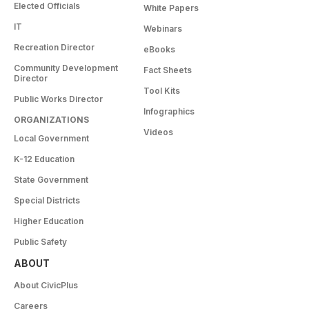
Elected Officials
White Papers
IT
Webinars
Recreation Director
eBooks
Community Development
Fact Sheets
Director
Tool Kits
Public Works Director
Infographics
ORGANIZATIONS
Videos
Local Government
K-12 Education
State Government
Special Districts
Higher Education
Public Safety
ABOUT
About CivicPlus
Careers