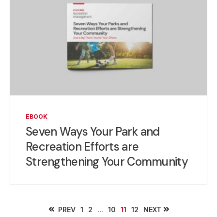
EBOOK
Seven Ways Your Park and
Recreation Efforts are
Strengthening Your Community
PREV
...
NEXT
1
2
10
11
12