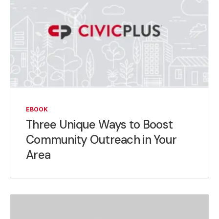
EBOOK
Three Unique Ways to Boost
Community Outreach in Your
Area