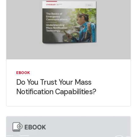
EBOOK
Do You Trust Your Mass
Notification Capabilities?