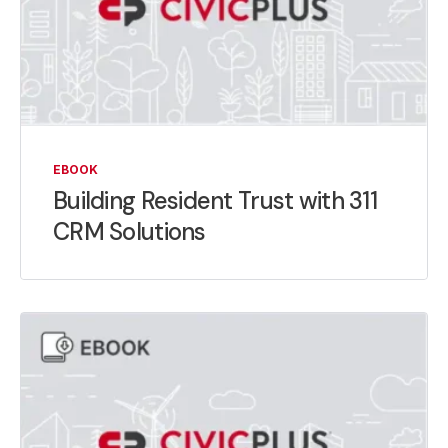
EBOOK
Building Resident Trust with 311
CRM Solutions