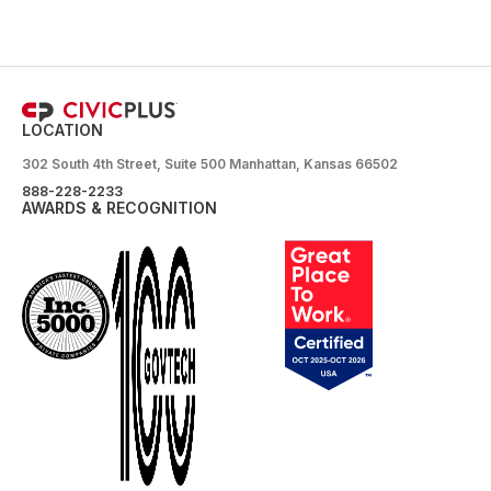
LOCATION
302 South 4th Street, Suite 500 Manhattan, Kansas 66502
888-228-2233
AWARDS & RECOGNITION