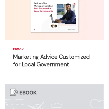
EBOOK
Marketing Advice Customized
for Local Government