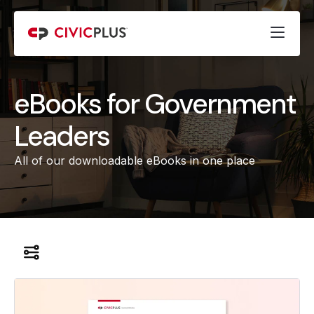
eBooks for Government
Leaders
All of our downloadable eBooks in one place