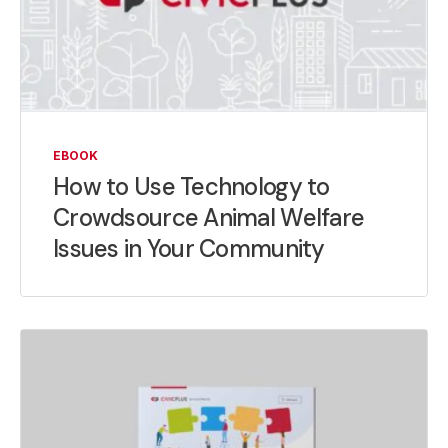
EBOOK
How to Use Technology to
Crowdsource Animal Welfare
Issues in Your Community