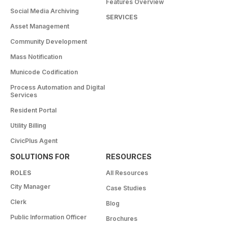
Features Overview
Social Media Archiving
SERVICES
Asset Management
Community Development
Mass Notification
Municode Codification
Process Automation and Digital
Services
Resident Portal
Utility Billing
CivicPlus Agent
SOLUTIONS FOR
RESOURCES
ROLES
All Resources
City Manager
Case Studies
Clerk
Blog
Public Information Officer
Brochures