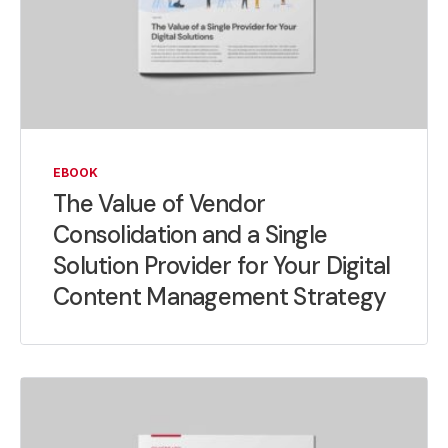
EBOOK
The Value of Vendor
Consolidation and a Single
Solution Provider for Your Digital
Content Management Strategy