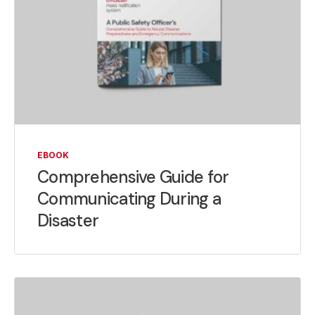
EBOOK
Comprehensive Guide for
Communicating During a
Disaster