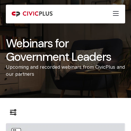
Webinars for
Government Leaders
Upcoming and recorded webinars from CivicPlus and
our partners