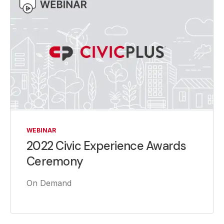
WEBINAR
2022 Civic Experience Awards
Ceremony
On Demand