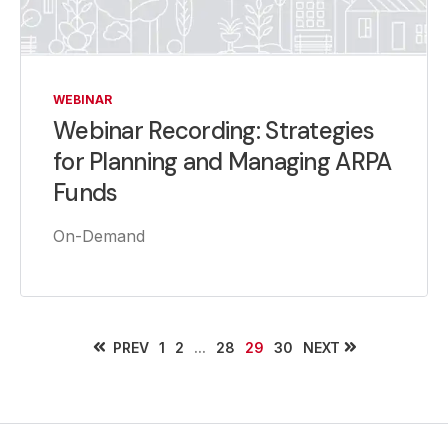
WEBINAR
Webinar Recording: Strategies
for Planning and Managing ARPA
Funds
On-Demand
PREV
...
NEXT
1
2
28
29
30