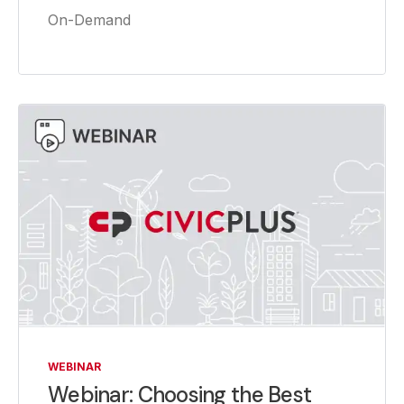
On-Demand
WEBINAR
Webinar: Choosing the Best