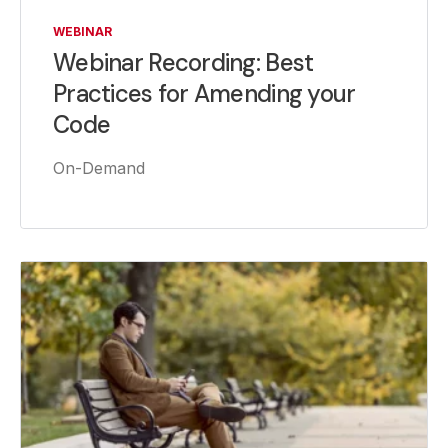
WEBINAR
Webinar Recording: Best
Practices for Amending your
Code
On-Demand