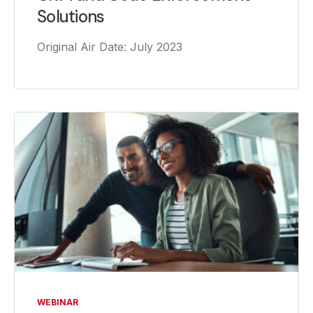
Solutions
Original Air Date: July 2023
WEBINAR