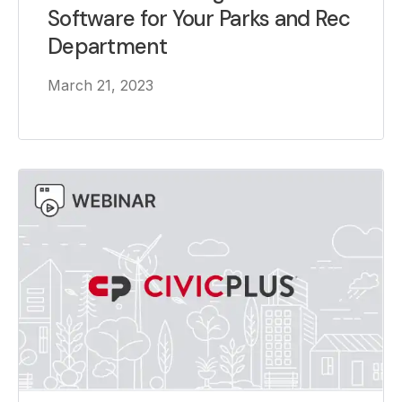
Software for Your Parks and Rec
Department
March 21, 2023