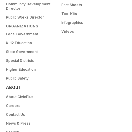
Community Development
Fact Sheets
Director
Tool Kits
Public Works Director
Infographics
ORGANIZATIONS
Videos
Local Government
K-12 Education
State Government
Special Districts
Higher Education
Public Safety
ABOUT
About CivicPlus
Careers
Contact Us
News & Press