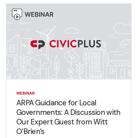
WEBINAR
ARPA Guidance for Local
Governments: A Discussion with
Our Expert Guest from Witt
O’Brien’s