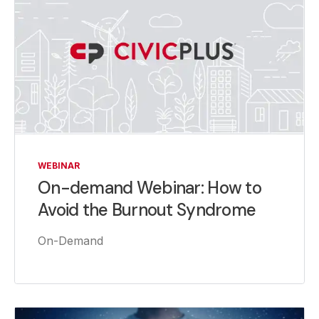
WEBINAR
On-demand Webinar: How to
Avoid the Burnout Syndrome
On-Demand