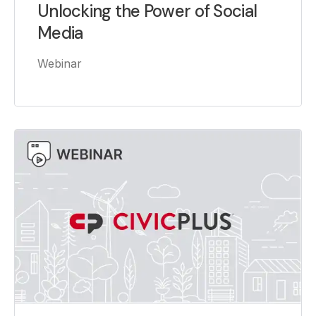
Unlocking the Power of Social
Media
Webinar