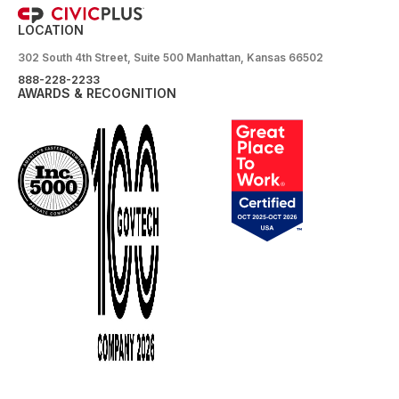
LOCATION
302 South 4th Street, Suite 500 Manhattan, Kansas 66502
888-228-2233
AWARDS & RECOGNITION