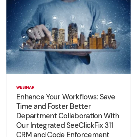
WEBINAR
Enhance Your Workflows: Save
Time and Foster Better
Department Collaboration With
Our Integrated SeeClickFix 311
CRM and Code Enforcement