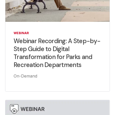
WEBINAR
Webinar Recording: A Step-by-
Step Guide to Digital
Transformation for Parks and
Recreation Departments
On-Demand