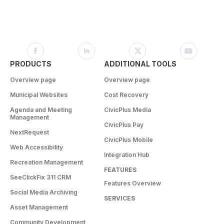
PRODUCTS
ADDITIONAL TOOLS
Overview page
Overview page
Municipal Websites
Cost Recovery
Agenda and Meeting
CivicPlus Media
Management
CivicPlus Pay
NextRequest
CivicPlus Mobile
Web Accessibility
Integration Hub
Recreation Management
FEATURES
SeeClickFix 311 CRM
Features Overview
Social Media Archiving
SERVICES
Asset Management
Community Development