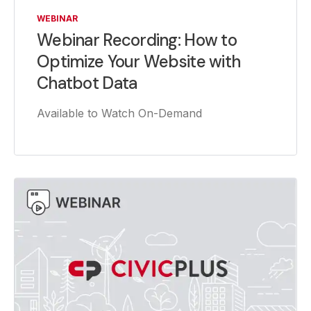
WEBINAR
Webinar Recording: How to
Optimize Your Website with
Chatbot Data
Available to Watch On-Demand