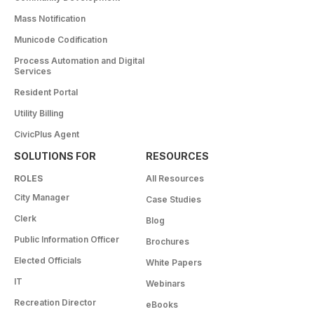
Mass Notification
Municode Codification
Process Automation and Digital
Services
Resident Portal
Utility Billing
CivicPlus Agent
SOLUTIONS FOR
RESOURCES
ROLES
All Resources
City Manager
Case Studies
Clerk
Blog
Public Information Officer
Brochures
Elected Officials
White Papers
IT
Webinars
Recreation Director
eBooks