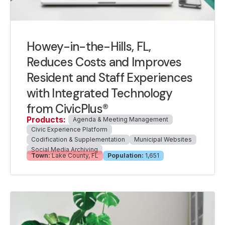
Howey-in-the-Hills, FL,
Reduces Costs and Improves
Resident and Staff Experiences
with Integrated Technology
from CivicPlus®
Products:
Agenda & Meeting Management
Civic Experience Platform
Codification & Supplementation
Municipal Websites
Social Media Archiving
Town:
Lake County, FL
Population:
1,651