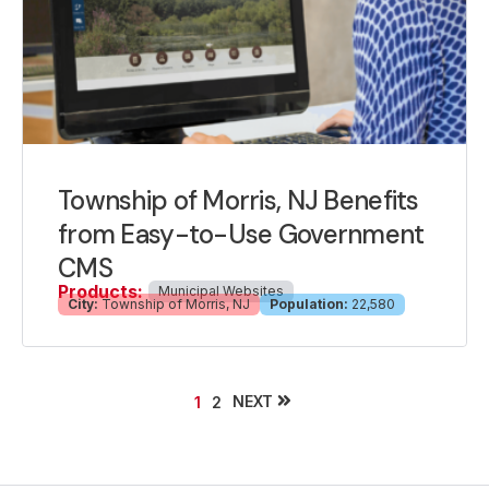
Township of Morris, NJ Benefits
from Easy-to-Use Government
CMS
Products:
Municipal Websites
City:
Township of Morris, NJ
Population:
22,580
NEXT
1
2