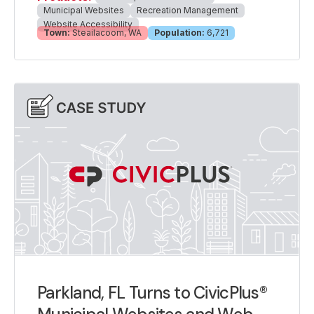
Municipal Websites
Recreation Management
Website Accessibility
Town:
Steailacoom, WA
Population:
6,721
Parkland, FL Turns to CivicPlus®