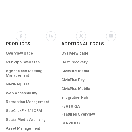
PRODUCTS
ADDITIONAL TOOLS
Overview page
Overview page
Municipal Websites
Cost Recovery
Agenda and Meeting
CivicPlus Media
Management
CivicPlus Pay
NextRequest
CivicPlus Mobile
Web Accessibility
Integration Hub
Recreation Management
FEATURES
SeeClickFix 311 CRM
Features Overview
Social Media Archiving
SERVICES
Asset Management