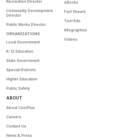
Recreation Director
eBooks
Community Development
Fact Sheets
Director
Tool Kits
Public Works Director
Infographics
ORGANIZATIONS
Videos
Local Government
K-12 Education
State Government
Special Districts
Higher Education
Public Safety
ABOUT
About CivicPlus
Careers
Contact Us
News & Press