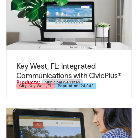
Key West, FL: Integrated
Communications with CivicPlus®
Products:
Municipal Websites
City:
Key West, FL
Population:
24,843