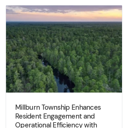
Millburn Township Enhances
Resident Engagement and
Operational Efficiency with