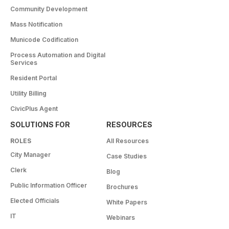
Community Development
Mass Notification
Municode Codification
Process Automation and Digital
Services
Resident Portal
Utility Billing
CivicPlus Agent
SOLUTIONS FOR
RESOURCES
ROLES
All Resources
City Manager
Case Studies
Clerk
Blog
Public Information Officer
Brochures
Elected Officials
White Papers
IT
Webinars