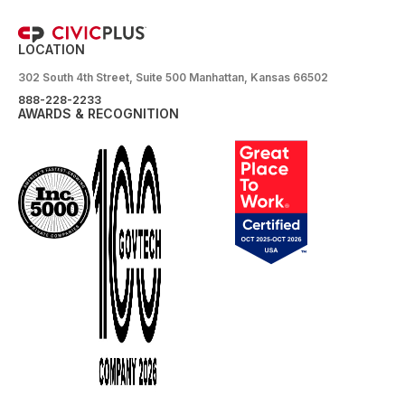
LOCATION
302 South 4th Street, Suite 500 Manhattan, Kansas 66502
888-228-2233
AWARDS & RECOGNITION