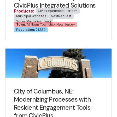
CivicPlus Integrated Solutions
Products:
Civic Experience Platform
Municipal Websites
NextRequest
Social Media Archiving
Town:
Millburn Township, New Jersey
Population:
21,859
City of Columbus, NE:
Modernizing Processes with
Resident Engagement Tools
from CivicPlus