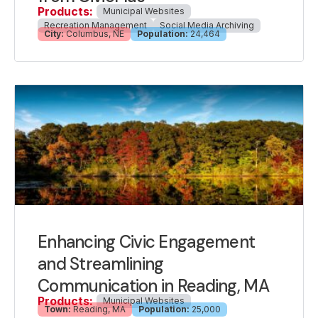
Products:
Municipal Websites
Recreation Management
Social Media Archiving
City:
Columbus, NE
Population:
24,464
Enhancing Civic Engagement
and Streamlining
Communication in Reading, MA
Products:
Municipal Websites
Town:
Reading, MA
Population:
25,000