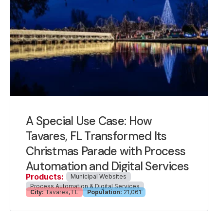
A Special Use Case: How
Tavares, FL Transformed Its
Christmas Parade with Process
Automation and Digital Services
Products:
Municipal Websites
Process Automation & Digital Services
City:
Tavares, FL
Population:
21,061