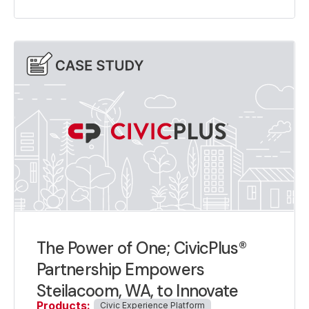
The Power of One; CivicPlus®
Partnership Empowers
Steilacoom, WA, to Innovate
Products:
Civic Experience Platform