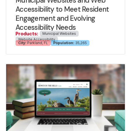
Municipal Websites and Web
Accessibility to Meet Resident
Engagement and Evolving
Accessibility Needs
Products:
Municipal Websites
Website Accessibility
City:
Parkland, FL
Population:
35,265