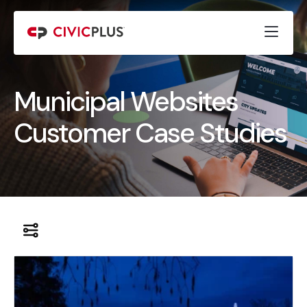
Municipal Websites
Customer Case Studies