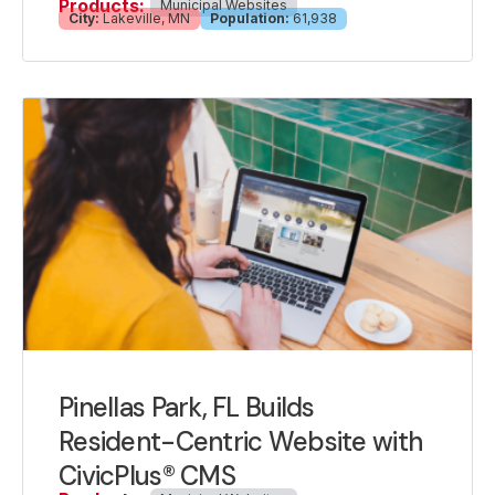
Products:
Municipal Websites
City:
Lakeville, MN
Population:
61,938
Pinellas Park, FL Builds
Resident-Centric Website with
CivicPlus® CMS