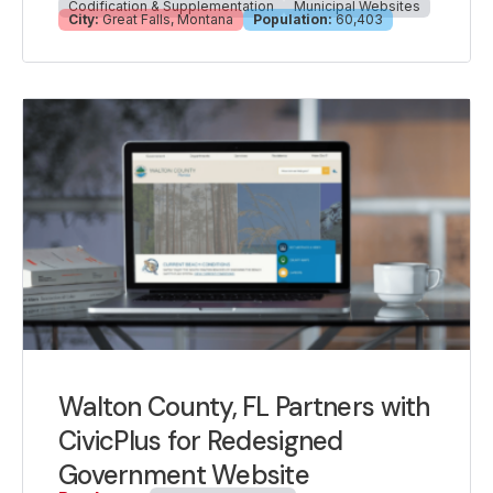
Codification & Supplementation
Municipal Websites
City:
Great Falls, Montana
Population:
60,403
Walton County, FL Partners with
CivicPlus for Redesigned
Government Website