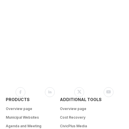
PRODUCTS
ADDITIONAL TOOLS
Overview page
Overview page
Municipal Websites
Cost Recovery
Agenda and Meeting
CivicPlus Media