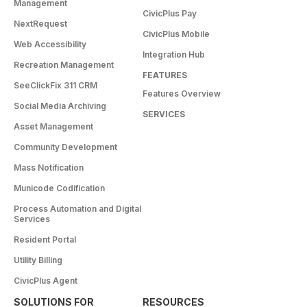
Management
CivicPlus Pay
NextRequest
CivicPlus Mobile
Web Accessibility
Integration Hub
Recreation Management
FEATURES
SeeClickFix 311 CRM
Features Overview
Social Media Archiving
SERVICES
Asset Management
Community Development
Mass Notification
Municode Codification
Process Automation and Digital
Services
Resident Portal
Utility Billing
CivicPlus Agent
SOLUTIONS FOR
RESOURCES