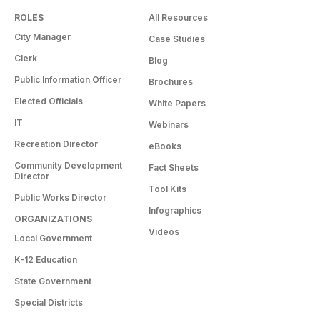
ROLES
All Resources
City Manager
Case Studies
Clerk
Blog
Public Information Officer
Brochures
Elected Officials
White Papers
IT
Webinars
Recreation Director
eBooks
Community Development
Fact Sheets
Director
Tool Kits
Public Works Director
Infographics
ORGANIZATIONS
Videos
Local Government
K-12 Education
State Government
Special Districts