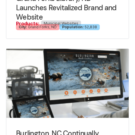
Launches Revitalized Brand and
Website
Products:
Municipal Websites
City:
Grand Forks, ND
Population:
52,838
Burlington, NC Continually