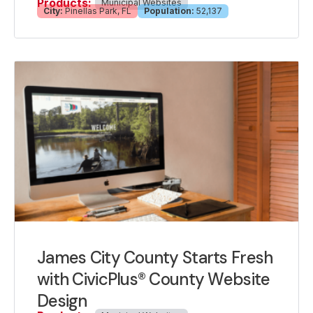
Products:
Municipal Websites
City:
Pinellas Park, FL
Population:
52,137
James City County Starts Fresh
with CivicPlus® County Website
Design