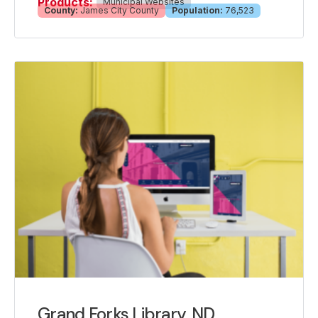
Products:
Municipal Websites
County:
James City County
Population:
76,523
Grand Forks Library, ND