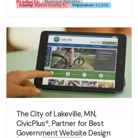
Products:
Municipal Websites
County:
Walton County, FL
Population:
63,508
The City of Lakeville, MN,
CivicPlus®, Partner for Best
Government Website Design