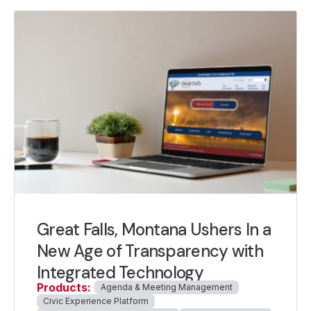
Great Falls, Montana Ushers In a
New Age of Transparency with
Integrated Technology
Products:
Agenda & Meeting Management
Civic Experience Platform