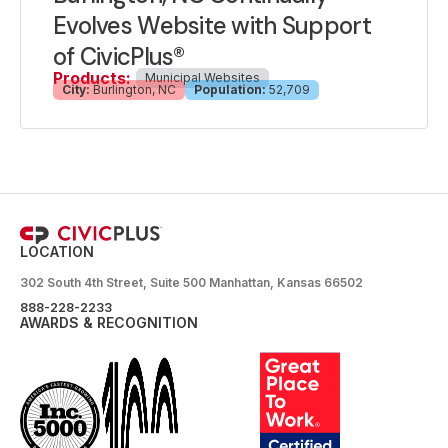
Evolves Website with Support
of CivicPlus®
Products:
Municipal Websites
City:
Burlington, NC
Population:
52,709
LOCATION
302 South 4th Street, Suite 500 Manhattan, Kansas 66502
888-228-2233
AWARDS & RECOGNITION