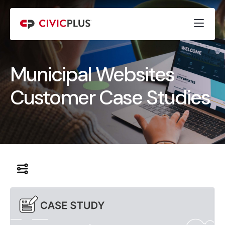
Municipal Websites
Customer Case Studies