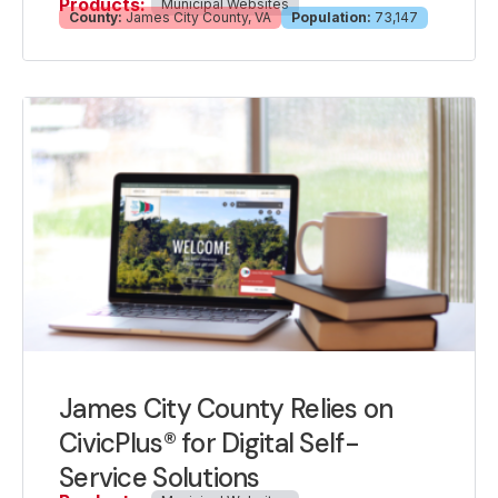
Products:
Municipal Websites
County:
James City County, VA
Population:
73,147
James City County Relies on
CivicPlus® for Digital Self-
Service Solutions