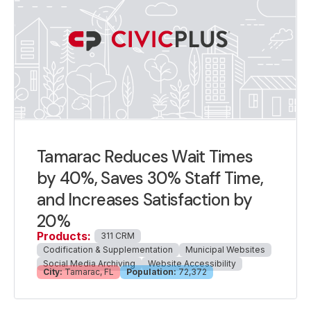
Tamarac Reduces Wait Times
by 40%, Saves 30% Staff Time,
and Increases Satisfaction by
20%
Products:
311 CRM
Codification & Supplementation
Municipal Websites
Social Media Archiving
Website Accessibility
City:
Tamarac, FL
Population:
72,372