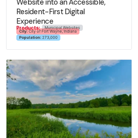
Website into an Accessible,
Resident-First Digital
Experience
Products:
Municipal Websites
City:
City of Fort Wayne, Indiana
Population:
273,000