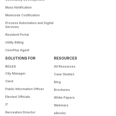
Mass Notification
Municode Codification
Process Automation and Digital
Services
Resident Portal
Utility Billing
CivicPlus Agent
SOLUTIONS FOR
RESOURCES
ROLES
All Resources
City Manager
Case Studies
Clerk
Blog
Public Information Officer
Brochures
Elected Officials
White Papers
IT
Webinars
Recreation Director
eBooks