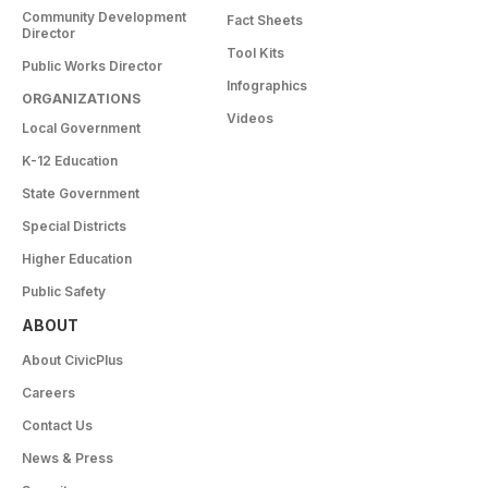
Community Development
Fact Sheets
Director
Tool Kits
Public Works Director
Infographics
ORGANIZATIONS
Videos
Local Government
K-12 Education
State Government
Special Districts
Higher Education
Public Safety
ABOUT
About CivicPlus
Careers
Contact Us
News & Press