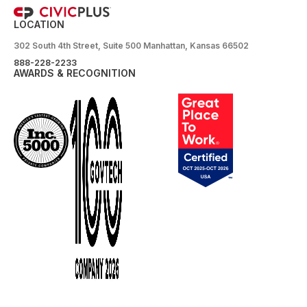
LOCATION
302 South 4th Street, Suite 500 Manhattan, Kansas 66502
888-228-2233
AWARDS & RECOGNITION