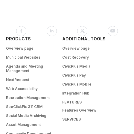
PRODUCTS
ADDITIONAL TOOLS
Overview page
Overview page
Municipal Websites
Cost Recovery
Agenda and Meeting
CivicPlus Media
Management
CivicPlus Pay
NextRequest
CivicPlus Mobile
Web Accessibility
Integration Hub
Recreation Management
FEATURES
SeeClickFix 311 CRM
Features Overview
Social Media Archiving
SERVICES
Asset Management
Community Development