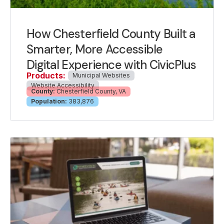
How Chesterfield County Built a
Smarter, More Accessible
Digital Experience with CivicPlus
Products:
Municipal Websites
Website Accessibility
County:
Chesterfield County, VA
Population:
383,876