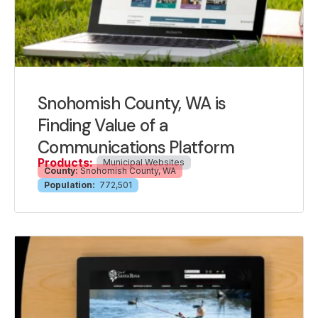
Snohomish County, WA is
Finding Value of a
Communications Platform
Products:
Municipal Websites
County:
Snohomish County, WA
Population:
772,501