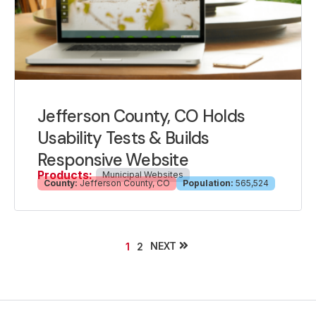
Jefferson County, CO Holds
Usability Tests & Builds
Responsive Website
Products:
Municipal Websites
County:
Jefferson County, CO
Population:
565,524
NEXT
1
2