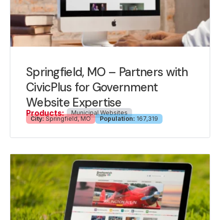
Springfield, MO – Partners with
CivicPlus for Government
Website Expertise
Products:
Municipal Websites
City:
Springfield, MO
Population:
167,319