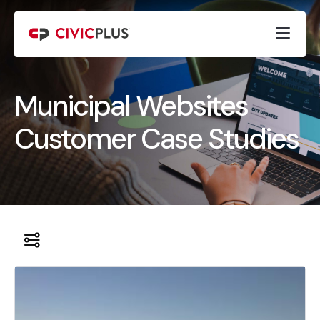
Municipal Websites
Customer Case Studies