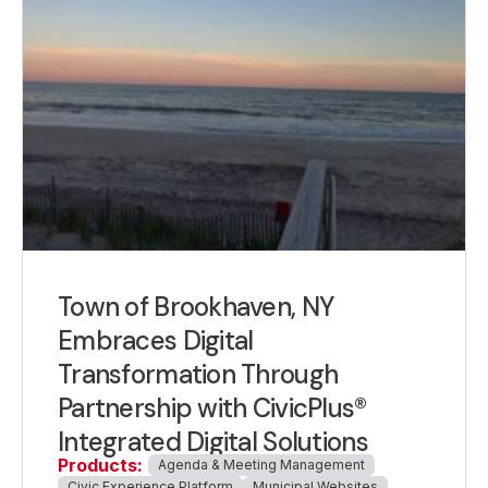
Town of Brookhaven, NY
Embraces Digital
Transformation Through
Partnership with CivicPlus®
Integrated Digital Solutions
Products:
Agenda & Meeting Management
Civic Experience Platform
Municipal Websites