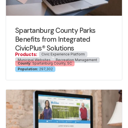
Spartanburg County Parks
Benefits from Integrated
CivicPlus® Solutions
Products:
Civic Experience Platform
Municipal Websites
Recreation Management
County:
Spartanburg County, SC
Population:
297,302