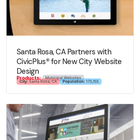
Santa Rosa, CA Partners with
CivicPlus® for New City Website
Design
Products:
Municipal Websites
City:
Santa Rosa, CA
Population:
175,155