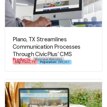
Plano, TX Streamlines
Communication Processes
Through CivicPlus’ CMS
Products:
Municipal Websites
City:
Plano, TX
Population:
286,057