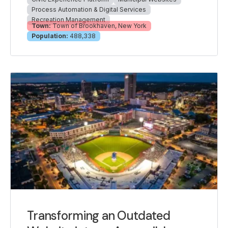
Process Automation & Digital Services
Recreation Management
Town:
Town of Brookhaven, New York
Population:
488,338
Transforming an Outdated