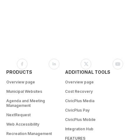
PRODUCTS
ADDITIONAL TOOLS
Overview page
Overview page
Municipal Websites
Cost Recovery
Agenda and Meeting
CivicPlus Media
Management
CivicPlus Pay
NextRequest
CivicPlus Mobile
Web Accessibility
Integration Hub
Recreation Management
FEATURES