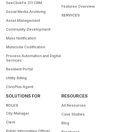
SeeClickFix 311 CRM
Features Overview
Social Media Archiving
SERVICES
Asset Management
Community Development
Mass Notification
Municode Codification
Process Automation and Digital
Services
Resident Portal
Utility Billing
CivicPlus Agent
SOLUTIONS FOR
RESOURCES
ROLES
All Resources
City Manager
Case Studies
Clerk
Blog
Public Information Officer
Brochures