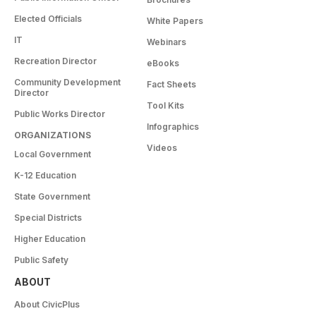
Elected Officials
White Papers
IT
Webinars
Recreation Director
eBooks
Community Development
Fact Sheets
Director
Tool Kits
Public Works Director
Infographics
ORGANIZATIONS
Videos
Local Government
K-12 Education
State Government
Special Districts
Higher Education
Public Safety
ABOUT
About CivicPlus