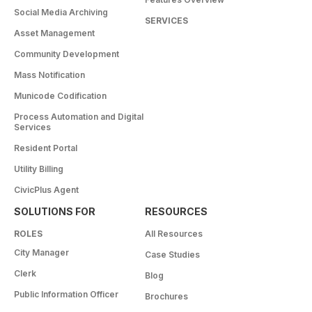
Social Media Archiving
SERVICES
Asset Management
Community Development
Mass Notification
Municode Codification
Process Automation and Digital
Services
Resident Portal
Utility Billing
CivicPlus Agent
SOLUTIONS FOR
RESOURCES
ROLES
All Resources
City Manager
Case Studies
Clerk
Blog
Public Information Officer
Brochures