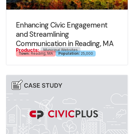
Enhancing Civic Engagement
and Streamlining
Communication in Reading, MA
Products:
Municipal Websites
Town:
Reading, MA
Population:
25,000