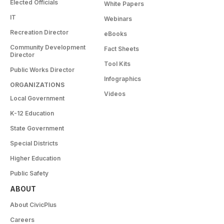
Elected Officials
White Papers
IT
Webinars
Recreation Director
eBooks
Community Development
Fact Sheets
Director
Tool Kits
Public Works Director
Infographics
ORGANIZATIONS
Videos
Local Government
K-12 Education
State Government
Special Districts
Higher Education
Public Safety
ABOUT
About CivicPlus
Careers