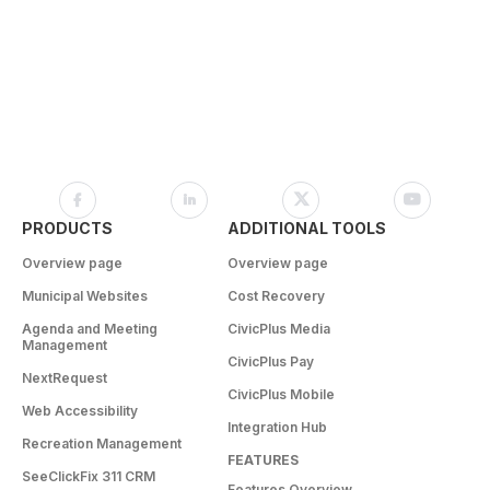
PRODUCTS
ADDITIONAL TOOLS
Overview page
Overview page
Municipal Websites
Cost Recovery
Agenda and Meeting
CivicPlus Media
Management
CivicPlus Pay
NextRequest
CivicPlus Mobile
Web Accessibility
Integration Hub
Recreation Management
FEATURES
SeeClickFix 311 CRM
Features Overview