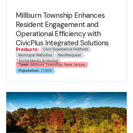
Millburn Township Enhances
Resident Engagement and
Operational Efficiency with
CivicPlus Integrated Solutions
Products:
Civic Experience Platform
Municipal Websites
NextRequest
Social Media Archiving
Town:
Millburn Township, New Jersey
Population:
21,859