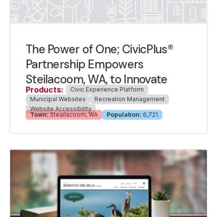
The Power of One; CivicPlus®
Partnership Empowers
Steilacoom, WA, to Innovate
Products:
Civic Experience Platform
Municipal Websites
Recreation Management
Website Accessibility
Town:
Steailacoom, WA
Population:
6,721