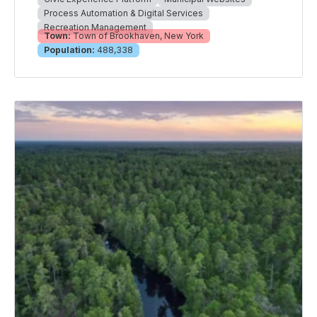
Process Automation & Digital Services
Recreation Management
Town:
Town of Brookhaven, New York
Population:
488,338