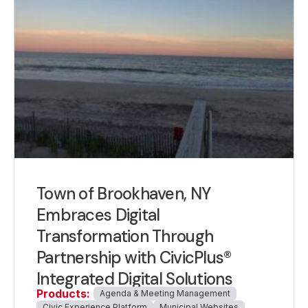
Town of Brookhaven, NY
Embraces Digital
Transformation Through
Partnership with CivicPlus®
Integrated Digital Solutions
Products:
Agenda & Meeting Management
Civic Experience Platform
Municipal Websites