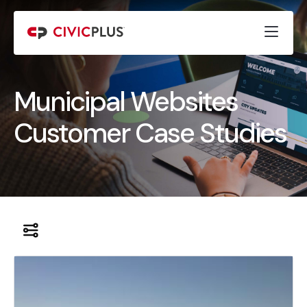
Municipal Websites
Customer Case Studies