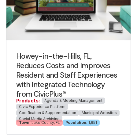
Howey-in-the-Hills, FL,
Reduces Costs and Improves
Resident and Staff Experiences
with Integrated Technology
from CivicPlus®
Products:
Agenda & Meeting Management
Civic Experience Platform
Codification & Supplementation
Municipal Websites
Social Media Archiving
Town:
Lake County, FL
Population:
1,651