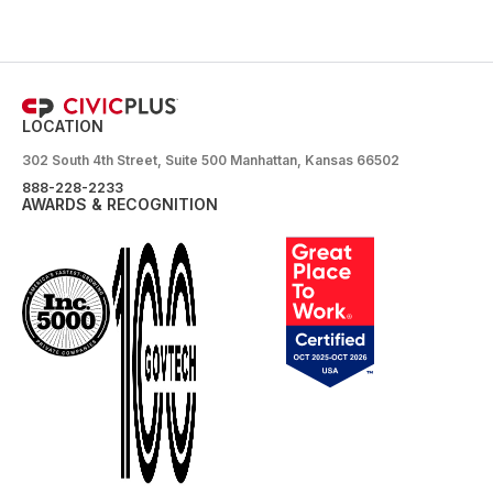
LOCATION
302 South 4th Street, Suite 500 Manhattan, Kansas 66502
888-228-2233
AWARDS & RECOGNITION