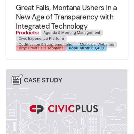
Great Falls, Montana Ushers In a
New Age of Transparency with
Integrated Technology
Products:
Agenda & Meeting Management
Civic Experience Platform
Codification & Supplementation
Municipal Websites
City:
Great Falls, Montana
Population:
60,403