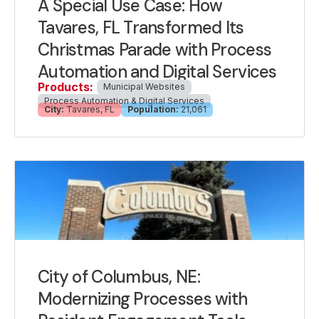
A Special Use Case: How
Tavares, FL Transformed Its
Christmas Parade with Process
Automation and Digital Services
Products:
Municipal Websites
Process Automation & Digital Services
City:
Tavares, FL
Population:
21,061
City of Columbus, NE:
Modernizing Processes with