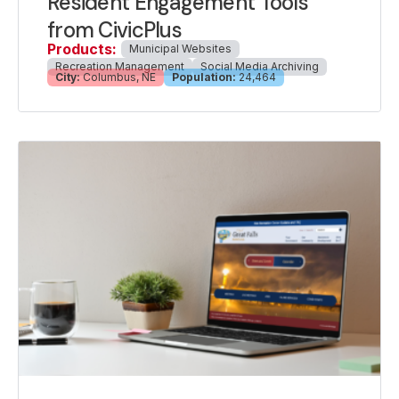
Resident Engagement Tools
from CivicPlus
Products:
Municipal Websites
Recreation Management
Social Media Archiving
City:
Columbus, NE
Population:
24,464