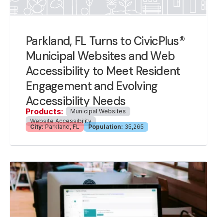
Parkland, FL Turns to CivicPlus®
Municipal Websites and Web
Accessibility to Meet Resident
Engagement and Evolving
Accessibility Needs
Products:
Municipal Websites
Website Accessibility
City:
Parkland, FL
Population:
35,265