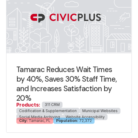
Tamarac Reduces Wait Times
by 40%, Saves 30% Staff Time,
and Increases Satisfaction by
20%
Products:
311 CRM
Codification & Supplementation
Municipal Websites
Social Media Archiving
Website Accessibility
City:
Tamarac, FL
Population:
72,372