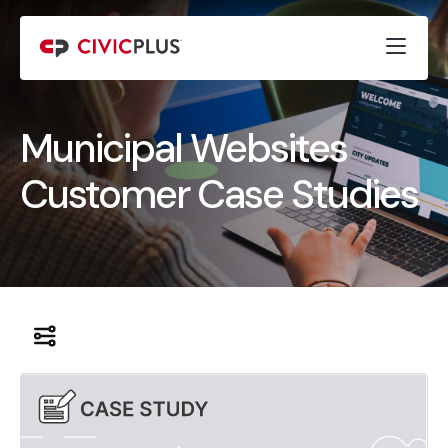
Municipal Websites
Customer Case Studies