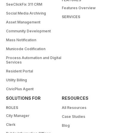
SeeClickFix 311 CRM
Features Overview
Social Media Archiving
SERVICES
Asset Management
Community Development
Mass Notification
Municode Codification
Process Automation and Digital
Services
Resident Portal
Utility Billing
CivicPlus Agent
SOLUTIONS FOR
RESOURCES
ROLES
All Resources
City Manager
Case Studies
Clerk
Blog