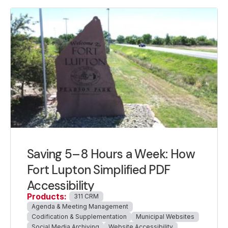
Saving 5–8 Hours a Week: How
Fort Lupton Simplified PDF
Accessibility
Products:
311 CRM
Agenda & Meeting Management
Codification & Supplementation
Municipal Websites
Social Media Archiving
Website Accessibility