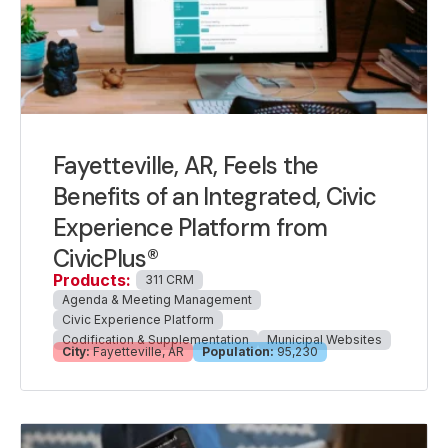
Fayetteville, AR, Feels the
Benefits of an Integrated, Civic
Experience Platform from
CivicPlus®
Products:
311 CRM
Agenda & Meeting Management
Civic Experience Platform
Codification & Supplementation
Municipal Websites
City:
Fayetteville, AR
Population:
95,230