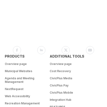
PRODUCTS
ADDITIONAL TOOLS
Overview page
Overview page
Municipal Websites
Cost Recovery
Agenda and Meeting
CivicPlus Media
Management
CivicPlus Pay
NextRequest
CivicPlus Mobile
Web Accessibility
Integration Hub
Recreation Management
FEATURES