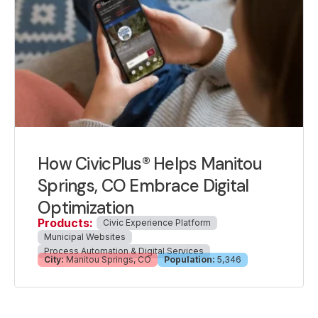
How CivicPlus® Helps Manitou
Springs, CO Embrace Digital
Optimization
Products:
Civic Experience Platform
Municipal Websites
Process Automation & Digital Services
City:
Manitou Springs, CO
Population:
5,346