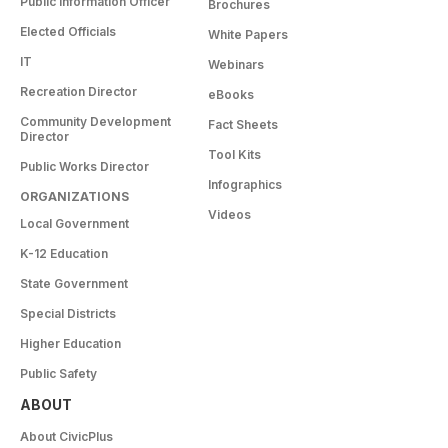
Public Information Officer
Brochures
Elected Officials
White Papers
IT
Webinars
Recreation Director
eBooks
Community Development
Fact Sheets
Director
Tool Kits
Public Works Director
Infographics
ORGANIZATIONS
Videos
Local Government
K-12 Education
State Government
Special Districts
Higher Education
Public Safety
ABOUT
About CivicPlus