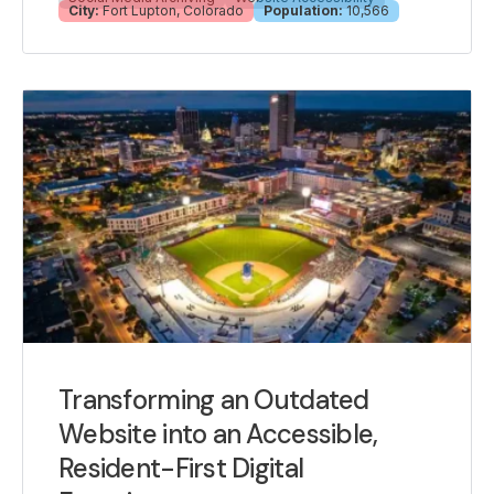
City:
Fort Lupton, Colorado
Population:
10,566
Transforming an Outdated
Website into an Accessible,
Resident-First Digital