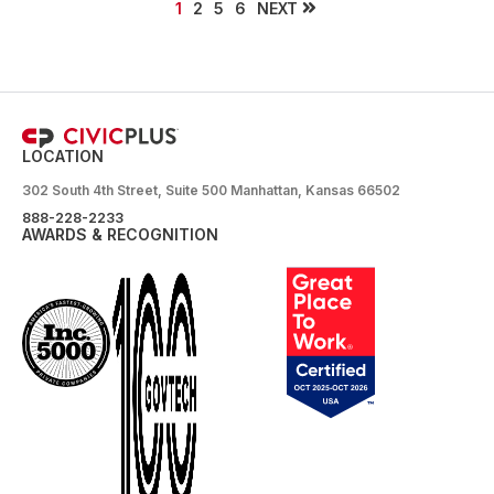
NEXT
1
2
5
6
LOCATION
302 South 4th Street, Suite 500 Manhattan, Kansas 66502
888-228-2233
AWARDS & RECOGNITION