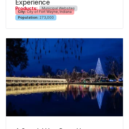
Experience
Products:
Municipal Websites
City:
City of Fort Wayne, Indiana
Population:
273,000