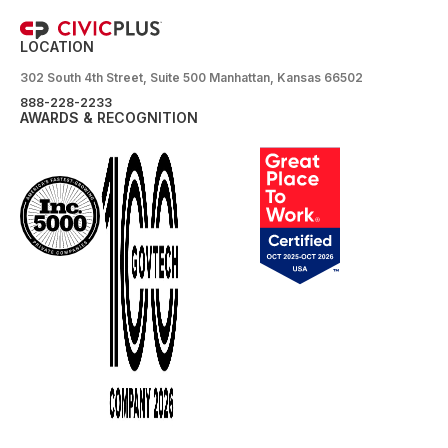
LOCATION
302 South 4th Street, Suite 500 Manhattan, Kansas 66502
888-228-2233
AWARDS & RECOGNITION