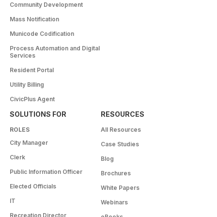
Community Development
Mass Notification
Municode Codification
Process Automation and Digital
Services
Resident Portal
Utility Billing
CivicPlus Agent
SOLUTIONS FOR
RESOURCES
ROLES
All Resources
City Manager
Case Studies
Clerk
Blog
Public Information Officer
Brochures
Elected Officials
White Papers
IT
Webinars
Recreation Director
eBooks