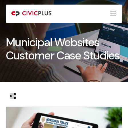
Municipal Websites
Customer Case Studies