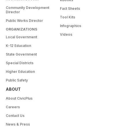
Community Development
Fact Sheets
Director
Tool Kits
Public Works Director
Infographics
ORGANIZATIONS
Videos
Local Government
K-12 Education
State Government
Special Districts
Higher Education
Public Safety
ABOUT
About CivicPlus
Careers
Contact Us
News & Press