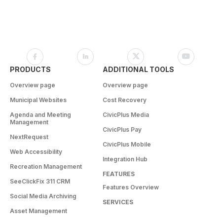
PRODUCTS
ADDITIONAL TOOLS
Overview page
Overview page
Municipal Websites
Cost Recovery
Agenda and Meeting
CivicPlus Media
Management
CivicPlus Pay
NextRequest
CivicPlus Mobile
Web Accessibility
Integration Hub
Recreation Management
FEATURES
SeeClickFix 311 CRM
Features Overview
Social Media Archiving
SERVICES
Asset Management