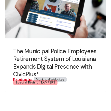
The Municipal Police Employees’
Retirement System of Louisiana
Expands Digital Presence with
CivicPlus®
Products:
Municipal Websites
Special District:
LAMPERS