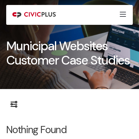
Municipal Websites
Customer Case Studies
Nothing Found