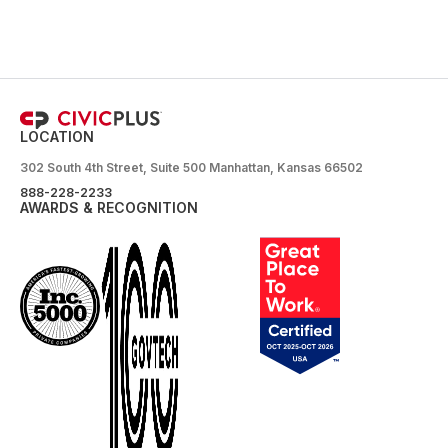
LOCATION
302 South 4th Street, Suite 500 Manhattan, Kansas 66502
888-228-2233
AWARDS & RECOGNITION