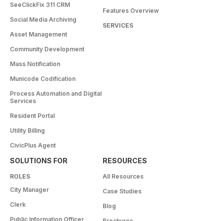
SeeClickFix 311 CRM
Features Overview
Social Media Archiving
SERVICES
Asset Management
Community Development
Mass Notification
Municode Codification
Process Automation and Digital
Services
Resident Portal
Utility Billing
CivicPlus Agent
SOLUTIONS FOR
RESOURCES
ROLES
All Resources
City Manager
Case Studies
Clerk
Blog
Public Information Officer
Brochures