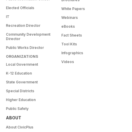
Elected Officials
White Papers
IT
Webinars
Recreation Director
eBooks
Community Development
Fact Sheets
Director
Tool Kits
Public Works Director
Infographics
ORGANIZATIONS
Videos
Local Government
K-12 Education
State Government
Special Districts
Higher Education
Public Safety
ABOUT
About CivicPlus