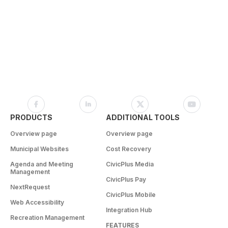
PRODUCTS
ADDITIONAL TOOLS
Overview page
Overview page
Municipal Websites
Cost Recovery
Agenda and Meeting
CivicPlus Media
Management
CivicPlus Pay
NextRequest
CivicPlus Mobile
Web Accessibility
Integration Hub
Recreation Management
FEATURES