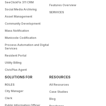
SeeClickFix 311 CRM
Features Overview
Social Media Archiving
SERVICES
Asset Management
Community Development
Mass Notification
Municode Codification
Process Automation and Digital
Services
Resident Portal
Utility Billing
CivicPlus Agent
SOLUTIONS FOR
RESOURCES
ROLES
All Resources
City Manager
Case Studies
Clerk
Blog
Public Information Officer
Brochures