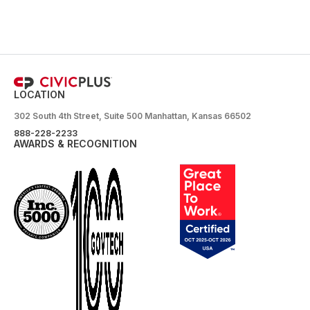
LOCATION
302 South 4th Street, Suite 500 Manhattan, Kansas 66502
888-228-2233
AWARDS & RECOGNITION