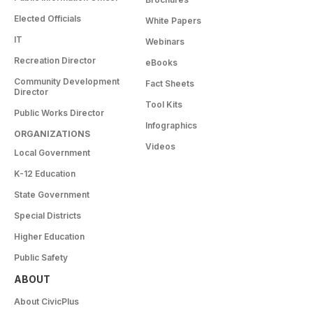
Elected Officials
White Papers
IT
Webinars
Recreation Director
eBooks
Community Development
Fact Sheets
Director
Tool Kits
Public Works Director
Infographics
ORGANIZATIONS
Videos
Local Government
K-12 Education
State Government
Special Districts
Higher Education
Public Safety
ABOUT
About CivicPlus