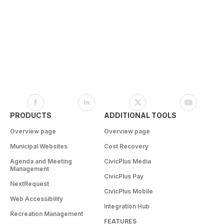
PRODUCTS
ADDITIONAL TOOLS
Overview page
Overview page
Municipal Websites
Cost Recovery
Agenda and Meeting
CivicPlus Media
Management
CivicPlus Pay
NextRequest
CivicPlus Mobile
Web Accessibility
Integration Hub
Recreation Management
FEATURES