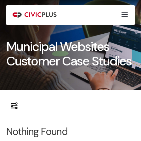
Municipal Websites
Customer Case Studies
Nothing Found