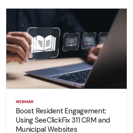
WEBINAR
Boost Resident Engagement:
Using SeeClickFix 311 CRM and
Municipal Websites