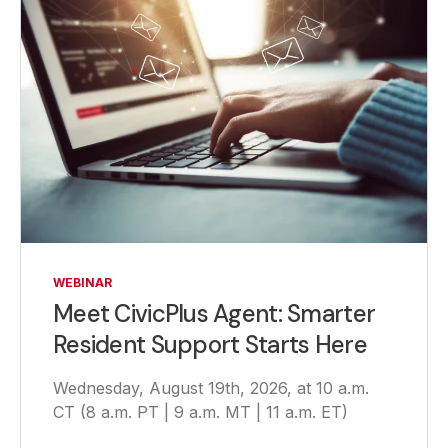
WEBINAR
Meet CivicPlus Agent: Smarter
Resident Support Starts Here
Wednesday, August 19th, 2026, at 10 a.m.
CT (8 a.m. PT | 9 a.m. MT | 11 a.m. ET)