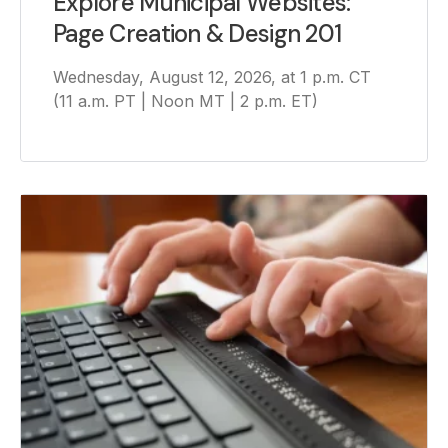
Explore Municipal Websites:
Page Creation & Design 201
Wednesday, August 12, 2026, at 1 p.m. CT
(11 a.m. PT | Noon MT | 2 p.m. ET)