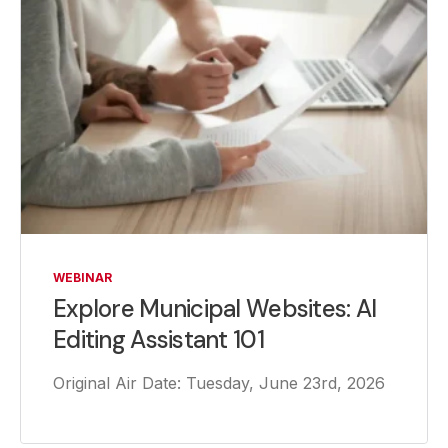
WEBINAR
Explore Municipal Websites: AI
Editing Assistant 101
Original Air Date: Tuesday, June 23rd, 2026