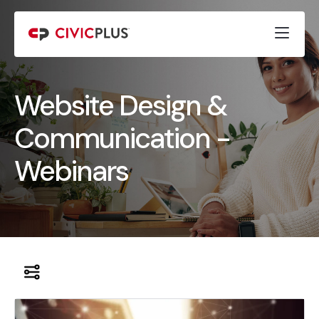
Website Design &
Communication -
Webinars