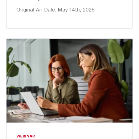
Original Air Date: May 14th, 2026
WEBINAR