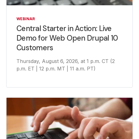
WEBINAR
Central Starter in Action: Live
Demo for Web Open Drupal 10
Customers
Thursday, August 6, 2026, at 1 p.m. CT (2
p.m. ET | 12 p.m. MT | 11 a.m. PT)