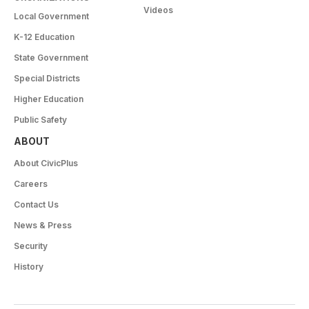
Videos
Local Government
K-12 Education
State Government
Special Districts
Higher Education
Public Safety
ABOUT
About CivicPlus
Careers
Contact Us
News & Press
Security
History