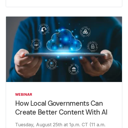
WEBINAR
How Local Governments Can
Create Better Content With AI
Tuesday, August 25th at 1p.m. CT (11 a.m.