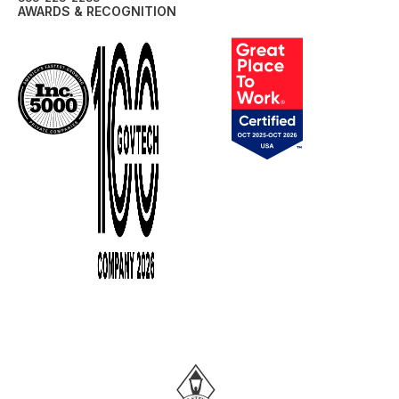
AWARDS & RECOGNITION