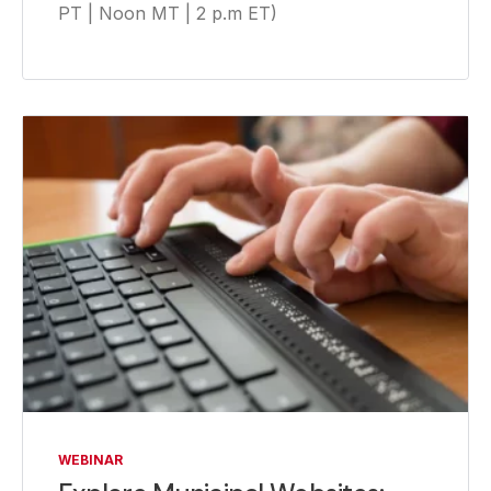
PT | Noon MT | 2 p.m ET)
WEBINAR