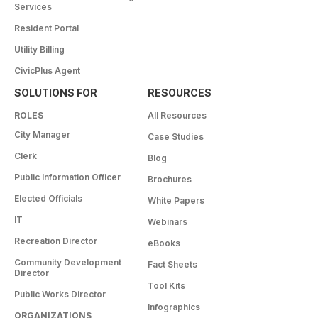
Services
Resident Portal
Utility Billing
CivicPlus Agent
SOLUTIONS FOR
RESOURCES
ROLES
All Resources
City Manager
Case Studies
Clerk
Blog
Public Information Officer
Brochures
Elected Officials
White Papers
IT
Webinars
Recreation Director
eBooks
Community Development
Fact Sheets
Director
Tool Kits
Public Works Director
Infographics
ORGANIZATIONS