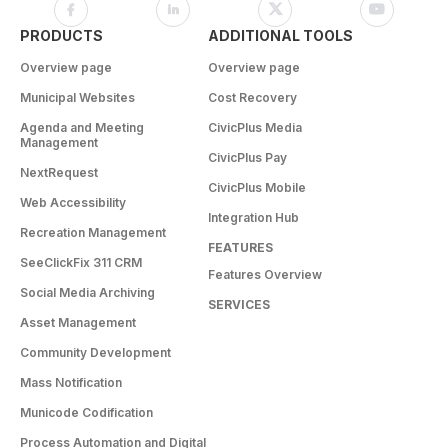
PRODUCTS
ADDITIONAL TOOLS
Overview page
Overview page
Municipal Websites
Cost Recovery
Agenda and Meeting
CivicPlus Media
Management
CivicPlus Pay
NextRequest
CivicPlus Mobile
Web Accessibility
Integration Hub
Recreation Management
FEATURES
SeeClickFix 311 CRM
Features Overview
Social Media Archiving
SERVICES
Asset Management
Community Development
Mass Notification
Municode Codification
Process Automation and Digital