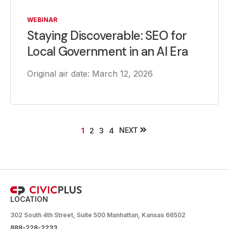
WEBINAR
Staying Discoverable: SEO for
Local Government in an AI Era
Original air date: March 12, 2026
NEXT
1
2
3
4
LOCATION
302 South 4th Street, Suite 500 Manhattan, Kansas 66502
888-228-2233