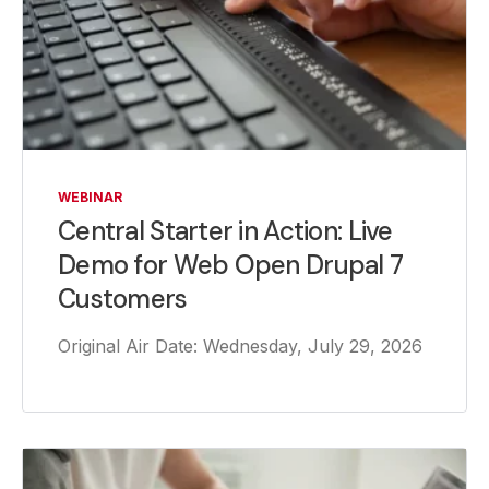
WEBINAR
Central Starter in Action: Live
Demo for Web Open Drupal 7
Customers
Original Air Date: Wednesday, July 29, 2026