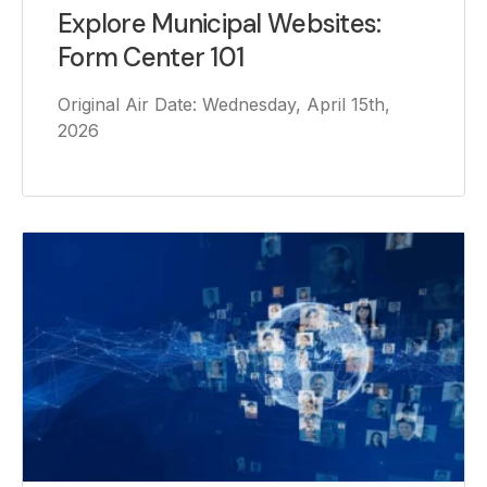
Explore Municipal Websites:
Form Center 101
Original Air Date: Wednesday, April 15th,
2026