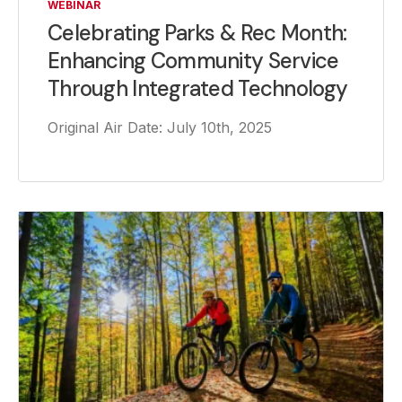
WEBINAR
Celebrating Parks & Rec Month:
Enhancing Community Service
Through Integrated Technology
Original Air Date: July 10th, 2025