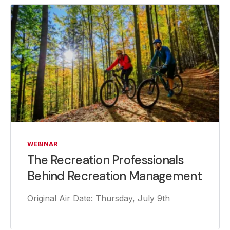
WEBINAR
The Recreation Professionals
Behind Recreation Management
Original Air Date: Thursday, July 9th