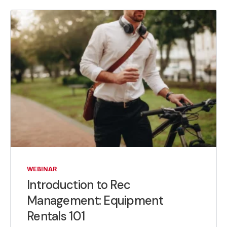
WEBINAR
Introduction to Rec
Management: Equipment
Rentals 101