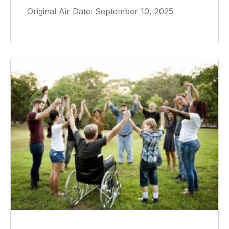
Original Air Date: September 10, 2025