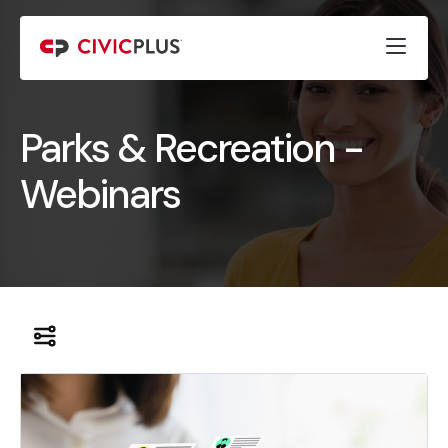
Parks & Recreation -
Webinars