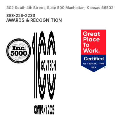
302 South 4th Street, Suite 500 Manhattan, Kansas 66502
888-228-2233
AWARDS & RECOGNITION