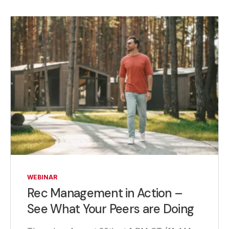
WEBINAR
Rec Management in Action –
See What Your Peers are Doing