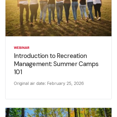
WEBINAR
Introduction to Recreation
Management: Summer Camps
101
Original air date: February 25, 2026