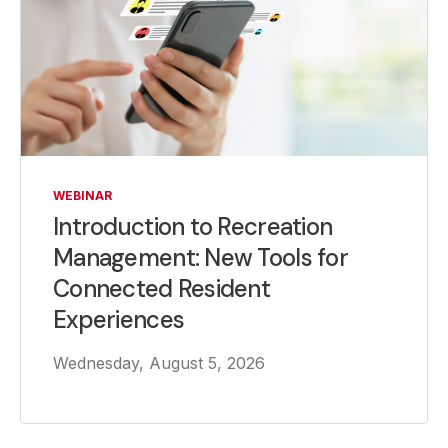
WEBINAR
Introduction to Recreation
Management: New Tools for
Connected Resident
Experiences
Wednesday, August 5, 2026