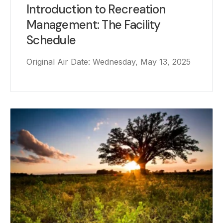
Introduction to Recreation
Management: The Facility
Schedule
Original Air Date: Wednesday, May 13, 2025