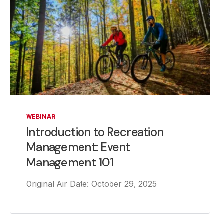
WEBINAR
Introduction to Recreation
Management: Event
Management 101
Original Air Date: October 29, 2025