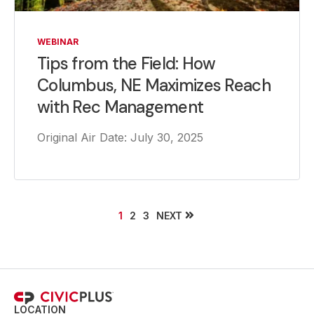
WEBINAR
Tips from the Field: How
Columbus, NE Maximizes Reach
with Rec Management
Original Air Date: July 30, 2025
NEXT
1
2
3
LOCATION