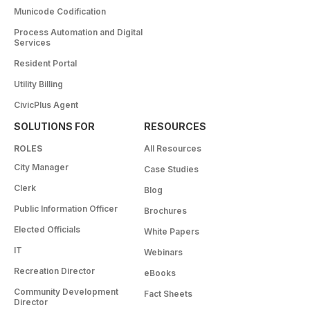
Municode Codification
Process Automation and Digital
Services
Resident Portal
Utility Billing
CivicPlus Agent
SOLUTIONS FOR
RESOURCES
ROLES
All Resources
City Manager
Case Studies
Clerk
Blog
Public Information Officer
Brochures
Elected Officials
White Papers
IT
Webinars
Recreation Director
eBooks
Community Development
Fact Sheets
Director