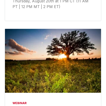
Thursday, August 20th at 1 PM CT (11 AM
PT | 12 PM MT | 2 PM ET)
WEBINAR