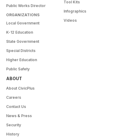
Tool Kits
Public Works Director
Infographics
ORGANIZATIONS
Videos
Local Government
K-12 Education
State Government
Special Districts
Higher Education
Public Safety
ABOUT
About CivicPlus
Careers
Contact Us
News & Press
Security
History