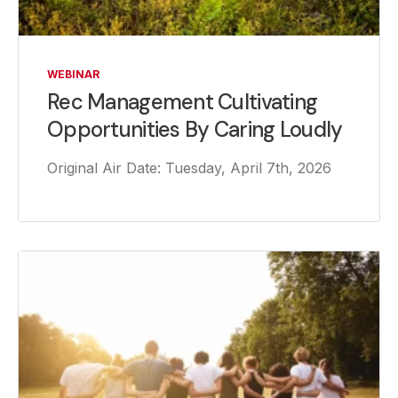
WEBINAR
Rec Management Cultivating
Opportunities By Caring Loudly
Original Air Date: Tuesday, April 7th, 2026