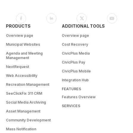
PRODUCTS
ADDITIONAL TOOLS
Overview page
Overview page
Municipal Websites
Cost Recovery
Agenda and Meeting
CivicPlus Media
Management
CivicPlus Pay
NextRequest
CivicPlus Mobile
Web Accessibility
Integration Hub
Recreation Management
FEATURES
SeeClickFix 311 CRM
Features Overview
Social Media Archiving
SERVICES
Asset Management
Community Development
Mass Notification