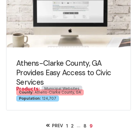
Athens-Clarke County, GA
Provides Easy Access to Civic
Services
Products:
Municipal Websites
County:
Athens-Clarke County, GA
Population:
124,707
PREV
...
1
2
8
9