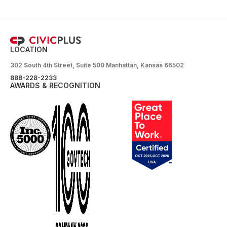
LOCATION
302 South 4th Street, Suite 500 Manhattan, Kansas 66502
888-228-2233
AWARDS & RECOGNITION