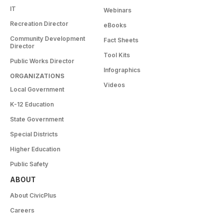
IT
Webinars
Recreation Director
eBooks
Community Development
Fact Sheets
Director
Tool Kits
Public Works Director
Infographics
ORGANIZATIONS
Videos
Local Government
K-12 Education
State Government
Special Districts
Higher Education
Public Safety
ABOUT
About CivicPlus
Careers