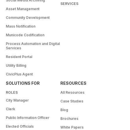
Social Media Archiving
SERVICES
Asset Management
Community Development
Mass Notification
Municode Codification
Process Automation and Digital
Services
Resident Portal
Utility Billing
CivicPlus Agent
SOLUTIONS FOR
RESOURCES
ROLES
All Resources
City Manager
Case Studies
Clerk
Blog
Public Information Officer
Brochures
Elected Officials
White Papers