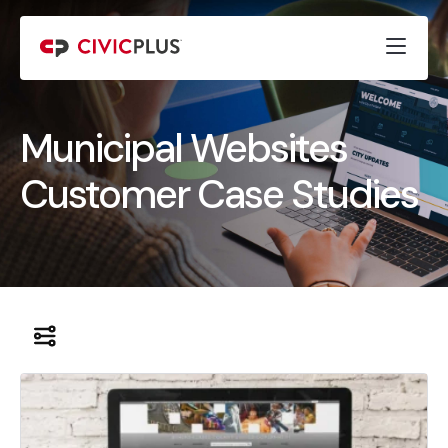
Municipal Websites
Customer Case Studies