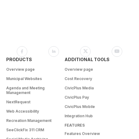
PRODUCTS
ADDITIONAL TOOLS
Overview page
Overview page
Municipal Websites
Cost Recovery
Agenda and Meeting
CivicPlus Media
Management
CivicPlus Pay
NextRequest
CivicPlus Mobile
Web Accessibility
Integration Hub
Recreation Management
FEATURES
SeeClickFix 311 CRM
Features Overview